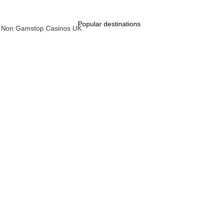
Popular destinations
Non Gamstop Casinos UK