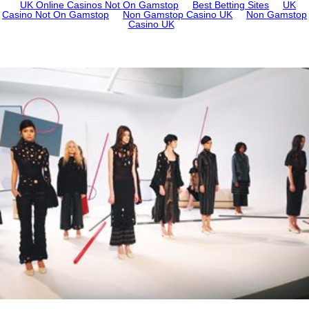
UK Online Casinos Not On Gamstop
Best Betting Sites
UK
Casino Not On Gamstop
Non Gamstop Casino UK
Non Gamstop
Casino UK