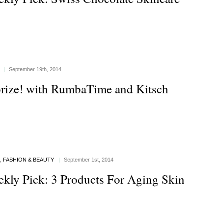
|
September 19th, 2014
rize! with RumbaTime and Kitsch
,
FASHION & BEAUTY
|
September 1st, 2014
kly Pick: 3 Products For Aging Skin