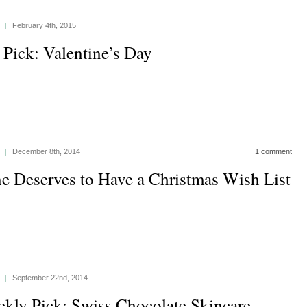
|
February 4th, 2015
 Pick: Valentine’s Day
|
December 8th, 2014
1 comment
e Deserves to Have a Christmas Wish List
|
September 22nd, 2014
kly Pick: Swiss Chocolate Skincare