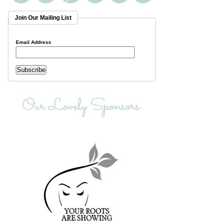
Join Our Mailing List
Email Address