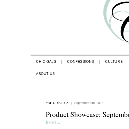
CHIC GALS
CONFESSIONS
CULTURE
ABOUT US
EDITOR'S PICK
|
September 9th, 2015
Product Showcase: Septemb
READ →