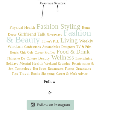
Fashion Styling
Physical Health
Home
Fashion
Girlfriend Talk
Decor
Giveaways
& Beauty
Living
Weekly
Editor's Pick
Wisdom
Confessions
Automobiles
Designers
TV & Film
Food & Drink
Hotels
Chic Gals
Career Profiles
Wellness
Beauty
Things to Do
Culture
Entertaining
Mental Health
Holidays
Weekend Roundup
Relationships &
Sex
Technology
Hot Spots
Restaurants
Fitness
Organizing
Travel
Tips
Books
Shopping
Career & Work Advice
Follow
Follow on Instagram