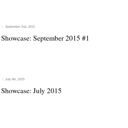
|
September 2nd, 2015
 Showcase: September 2015 #1
|
July 9th, 2015
 Showcase: July 2015