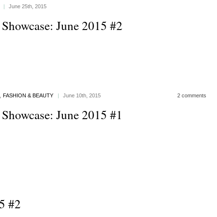
|
June 25th, 2015
 Showcase: June 2015 #2
,
FASHION & BEAUTY
|
June 10th, 2015
2 comments
 Showcase: June 2015 #1
5 #2