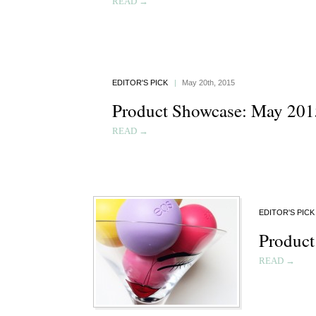
READ →
EDITOR'S PICK
|
May 20th, 2015
Product Showcase: May 201
READ →
EDITOR'S PICK
Product
READ →