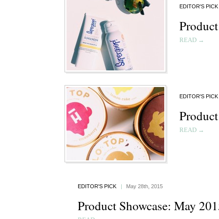
EDITOR'S PICK
Product
READ →
EDITOR'S PICK
Product
READ →
EDITOR'S PICK
|
May 28th, 2015
Product Showcase: May 201