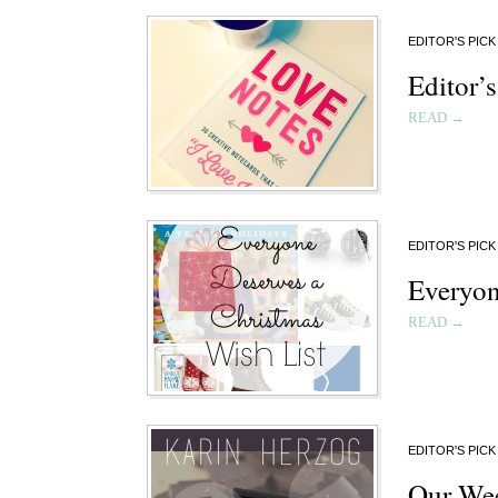
EDITOR'S PICK
Editor’s
READ →
EDITOR'S PICK
Everyon
READ →
EDITOR'S PICK
Our Wee