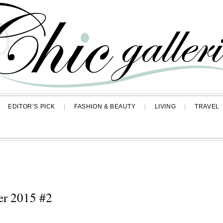
EDITOR’S PICK
FASHION & BEAUTY
LIVING
TRAVEL
er 2015 #2