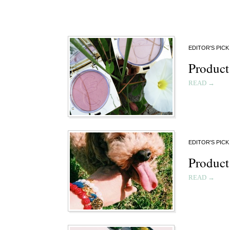
EDITOR'S PICK
Product
READ →
EDITOR'S PICK
Product
READ →