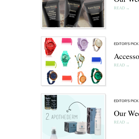
READ →
EDITOR'S PICK
Accesso
READ →
EDITOR'S PICK
Our Wee
READ →