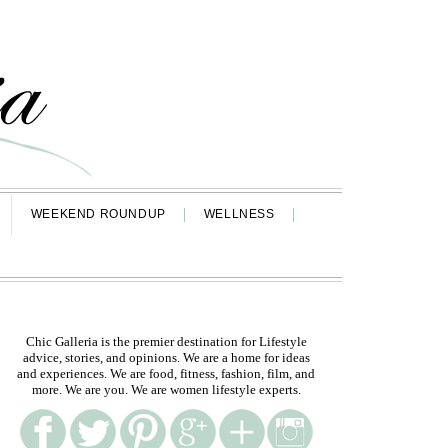
WEEKEND ROUNDUP
WELLNESS
Chic Galleria is the premier destination for Lifestyle
advice, stories, and opinions. We are a home for ideas
and experiences. We are food, fitness, fashion, film, and
more. We are you. We are women lifestyle experts.