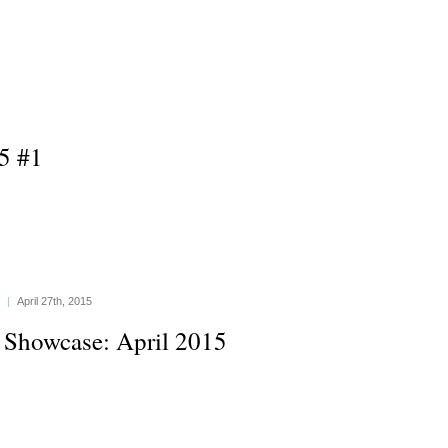
5 #1
|
April 27th, 2015
 Showcase: April 2015