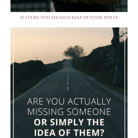
20 ITEMS YOU SHOULD KEEP IN YOUR PURSE