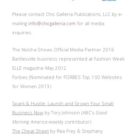
Please contact Chic Galleria Publications, LLC by e-
mailing
info@chicgalleria.com
for all media
inquiries.
The Nolcha Shows Official Media Partner 2016
Bartlesville business represented at Fashion Week
ELLE magazine May 2012
Forbes (Nominated for FORBES Top 100 Websites
for Women 2013)
Spark & Hustle: Launch and Grown Your Small
Business Now
by Tory Johnson (ABC’s
Good
Morning America
weekly contributor)
The Cheat Sheet
by Rea Frey & Stephany