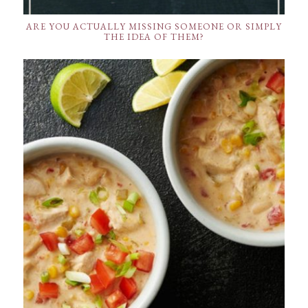
ARE YOU ACTUALLY MISSING SOMEONE OR SIMPLY
THE IDEA OF THEM?