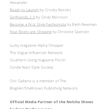
Alexander
Ready to Launch
by Crosby Noricks
Girlfriends 2.0
by Cindy Morrison
Become a First Style Fashionista
by Beth Newman
Your Roots are Showing
by Christine Spencer
Lucky magazine Alpha Shopper
The Vogue Influencer Network
Southern Living magazine Porch
Conde Nast Style Society
Chic Galleria is a member of The
BlogHer/SheKnows Publishing Network.
Official Media Partner of the Nolcha Shows