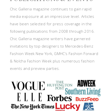
Chic Galleria magazine continues to gain rapid
media exposure at an impressive level. Articles
have been selected for press coverage in the
following publications from 2008 through 2016.
Chic Galleria magazine writers have garnered
invitations by top designers to Mercedes-Benz
Fashion Week New York, GMHC’s Fashion Forward
& Nolcha Fashion Week plus numerous fashion
events and preview parties.