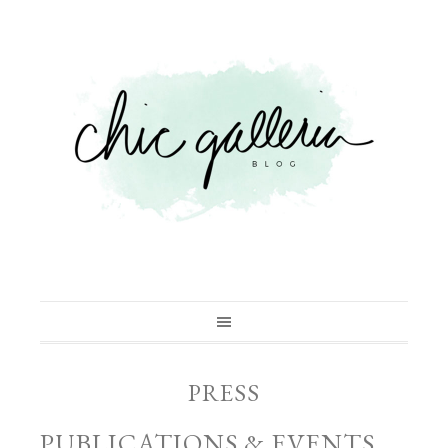
PRESS
PUBLICATIONS & EVENTS