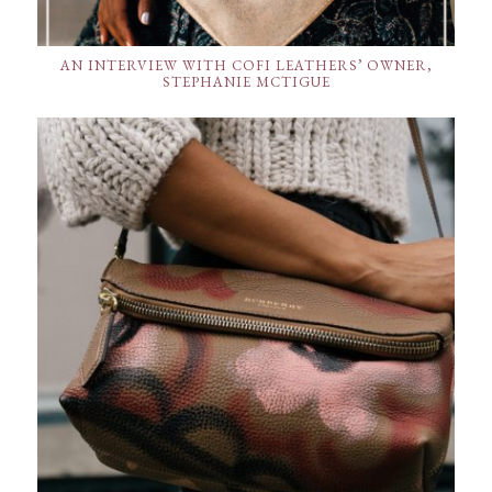
AN INTERVIEW WITH COFI LEATHERS’ OWNER,
STEPHANIE MCTIGUE