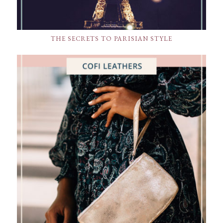
THE SECRETS TO PARISIAN STYLE