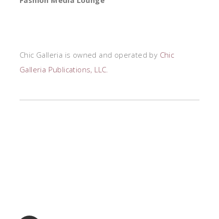
Fashion Media Lounge
Chic Galleria is owned and operated by
Chic
Galleria Publications, LLC.