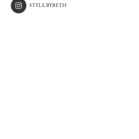
STYLE.BYBETH