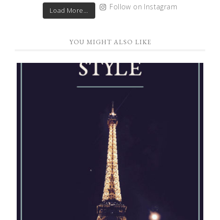
Follow on Instagram
Load More...
YOU MIGHT ALSO LIKE