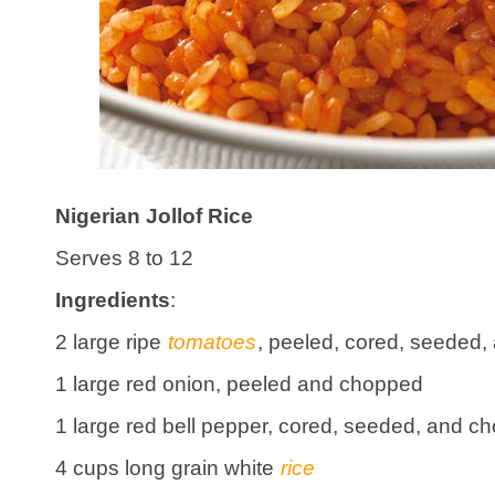
Nigerian Jollof Rice
Serves 8 to 12
Ingredients
:
2 large ripe
tomatoes
, peeled, cored, seeded, 
1 large red onion, peeled and chopped
1 large red bell pepper, cored, seeded, and c
4 cups long grain white
rice