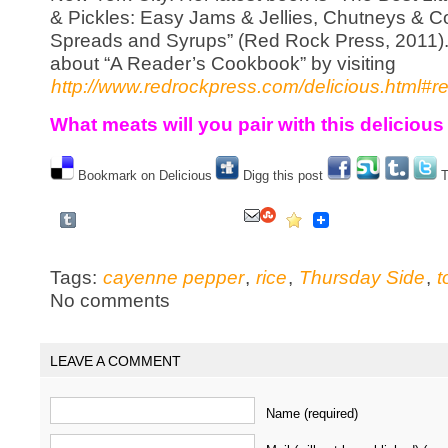
& Pickles: Easy Jams & Jellies, Chutneys & 
Spreads and Syrups” (Red Rock Press, 2011).
about “A Reader’s Cookbook” by visiting
http://www.redrockpress.com/delicious.html
What meats will you pair with this delicious
Bookmark on Delicious
Digg this post
T
Tags:
cayenne pepper
,
rice
,
Thursday Side
,
t
No comments
LEAVE A COMMENT
Name (required)