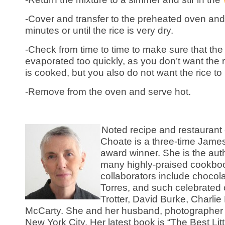
-Cover and transfer to the preheated oven and
minutes or until the rice is very dry.
-Check from time to time to make sure that the 
evaporated too quickly, as you don’t want the ri
is cooked, but you also do not want the rice to
-Remove from the oven and serve hot.
Noted recipe and restaurant 
Choate is a three-time Jam
award winner. She is the aut
many highly-praised cookbo
collaborators include choco
Torres, and such celebrated 
Trotter, David Burke, Charli
McCarty. She and her husband, photographer S
New York City. Her latest book is “The Best Li