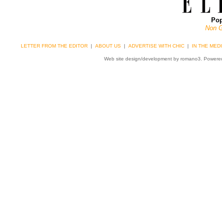
Pop
Non 
LETTER FROM THE EDITOR
|
ABOUT US
|
ADVERTISE WITH CHIC
|
IN THE MED
Web site design/development by romano3. Power