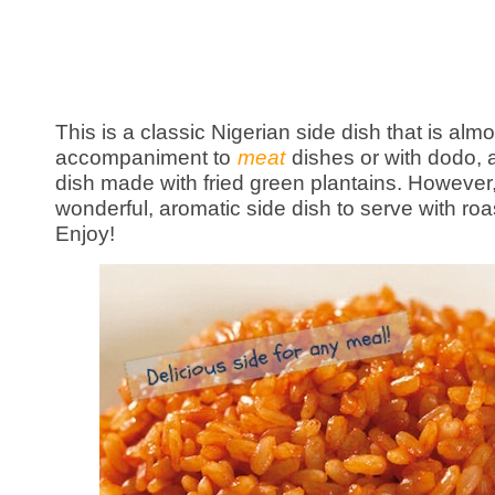
This is a classic Nigerian side dish that is al
accompaniment to
meat
dishes or with dodo, a
dish made with fried green plantains. However
wonderful, aromatic side dish to serve with ro
Enjoy!