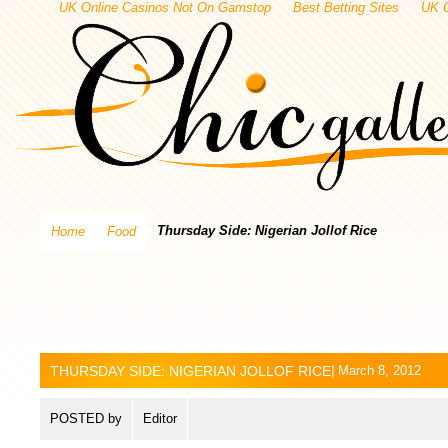
UK Online Casinos Not On Gamstop
Best Betting Sites
UK 
Thursday Side: Nigerian Jollof Rice
Home
Food
THURSDAY SIDE: NIGERIAN JOLLOF RICE
|
March 8, 2012
POSTED by
Editor