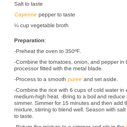
Salt to taste
Cayenne
pepper to taste
¼ cup vegetable broth
Preparation
:
-Preheat the oven to 350ºF.
-Combine the tomatoes, onion, and pepper in 
processor fitted with the metal blade.
-Process to a smooth
puree
and set aside.
-Combine the rice with 6 cups of cold water in
medium-high heat. -Bring to a boil and reduce 
simmer. Simmer for 15 minutes and then add 
mixture, stirring to blend well. Season with s
to taste.
-Return the mixture to a simmer and stir in the