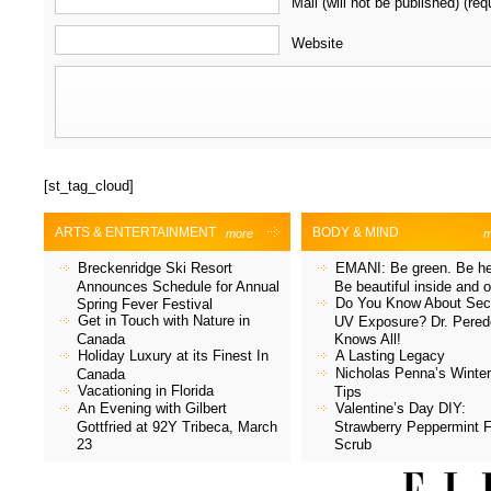
Mail (will not be published) (req
Website
[st_tag_cloud]
ARTS & ENTERTAINMENT
BODY & MIND
more
m
Breckenridge Ski Resort
EMANI: Be green. Be he
Announces Schedule for Annual
Be beautiful inside and o
Do You Know About Sec
Spring Fever Festival
Get in Touch with Nature in
UV Exposure? Dr. Pered
Canada
Knows All!
Holiday Luxury at its Finest In
A Lasting Legacy
Nicholas Penna’s Winter
Canada
Vacationing in Florida
Tips
An Evening with Gilbert
Valentine’s Day DIY:
Gottfried at 92Y Tribeca, March
Strawberry Peppermint 
23
Scrub