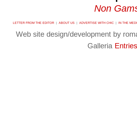
Non Gams
LETTER FROM THE EDITOR
|
ABOUT US
|
ADVERTISE WITH CHIC
|
IN THE MED
Web site design/development by ro
Galleria
Entrie