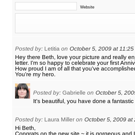
Website
Posted by:
Letitia
on
October 5, 2009 at 11:2
Hey there Beth, love your picture and really e
letter. I’m so happy to celebrate your first Anni
How proud I am of all that you’ve accomplished
You’re my hero.
Posted by:
Gabrielle
on
October 5, 200
It’s beautiful, you have done a fantastic 
Posted by:
Laura Miller
on
October 5, 2009 at
Hi Beth,
Congrats on the new site ~ it is gorgeous and