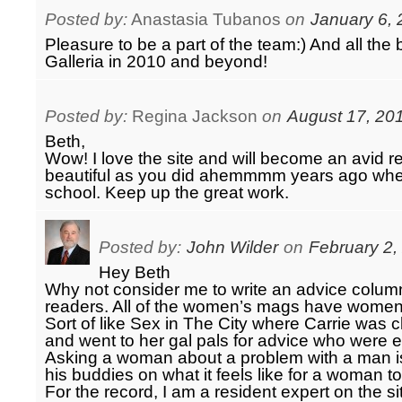
Posted by:
Anastasia Tubanos
on
January 6, 
Pleasure to be a part of the team:) And all the
Galleria in 2010 and beyond!
Posted by:
Regina Jackson
on
August 17, 20
Beth,
Wow! I love the site and will become an avid r
beautiful as you did ahemmmm years ago whe
school. Keep up the great work.
Posted by:
John Wilder
on
February 2,
Hey Beth
Why not consider me to write an advice colu
readers. All of the women’s mags have women 
Sort of like Sex in The City where Carrie was
and went to her gal pals for advice who were e
Asking a woman about a problem with a man is
his buddies on what it feels like for a woman t
For the record, I am a resident expert on the si