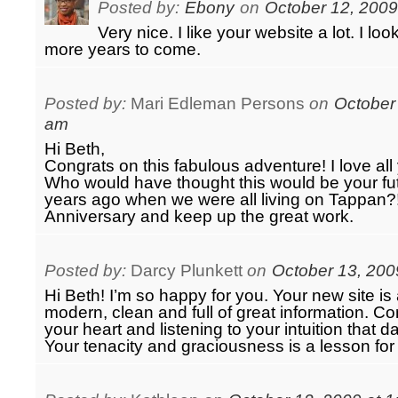
Posted by:
Ebony
on
October 12, 2009
Very nice. I like your website a lot. I l
more years to come.
Posted by:
Mari Edleman Persons
on
October 
am
Hi Beth,
Congrats on this fabulous adventure! I love al
Who would have thought this would be your f
years ago when we were all living on Tappan?
Anniversary and keep up the great work.
Posted by:
Darcy Plunkett
on
October 13, 200
Hi Beth! I’m so happy for you. Your new site i
modern, clean and full of great information. Co
your heart and listening to your intuition that 
Your tenacity and graciousness is a lesson for a