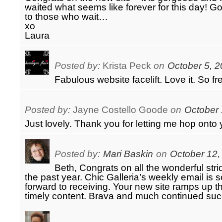
waited what seems like forever for this day! 
to those who wait…
xo
Laura
Posted by:
Krista Peck
on
October 5, 2
Fabulous website facelift. Love it. So f
Posted by:
Jayne Costello Goode
on
October 
Just lovely. Thank you for letting me hop ont
Posted by:
Mari Baskin
on
October 12,
Beth, Congrats on all the wonderful str
the past year. Chic Galleria’s weekly email is 
forward to receiving. Your new site ramps up t
timely content. Brava and much continued suc