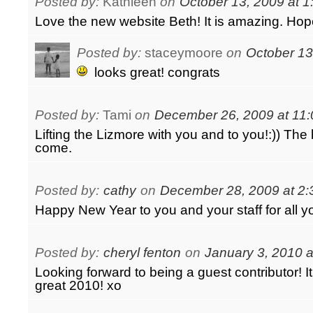
Posted by:
Kathleen
on
October 13, 2009 at 
Love the new website Beth! It is amazing. Hope 
Posted by:
staceymoore
on
October 13
looks great! congrats
Posted by:
Tami
on
December 26, 2009 at 11
Lifting the Lizmore with you and to you!:)) The b
come.
Posted by:
cathy
on
December 28, 2009 at 2
Happy New Year to you and your staff for all y
Posted by:
cheryl fenton
on
January 3, 2010 a
Looking forward to being a guest contributor! It
great 2010! xo