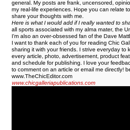
general. My posts are frank, uncensored, opin
my real-life experiences. Hope you can relate to
share your thoughts with me.
Here is what I would add if I really wanted to s
all sports associated with my alma mater, the Un
I’m also an over-obsessed fan of the Dave Mat
I want to thank each of you for reading Chic Ga
sharing it with your friends. I strive everyday to
every article, photo, advertisement, product fea
and schedule for publishing. I love your feedbac
to comment on an article or email me directly!
b
www.TheChicEditor.com
www.chicgalleriapublications.com