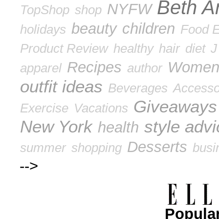
Beth A
NYFW
TopShop
shop
beauty
children
holidays
Food E
Product Review
healthy
hair
diet
J
Recipes
Wome
apparel
author
outfit ideas
Beverages
Accesso
Giveaways
Exercise
Vacations
New York
style adv
health
Desserts
summer
shopping
busi
-->
Popular