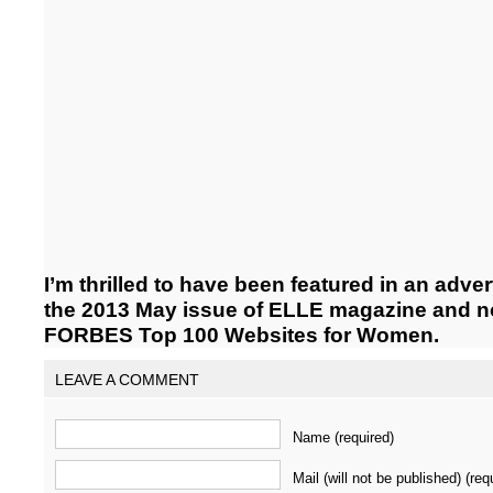
I’m thrilled to have been featured in an adver
the 2013 May issue of ELLE magazine and n
FORBES Top 100 Websites for Women.
LEAVE A COMMENT
Name (required)
Mail (will not be published) (req