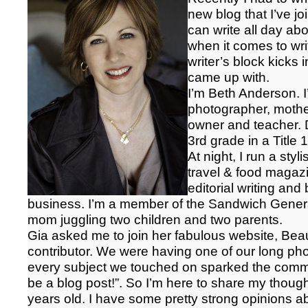
new blog that I’ve jo
can write all day ab
when it comes to wr
writer’s block kicks i
came up with.
I’m Beth Anderson. I’
photographer, mothe
owner and teacher. D
3rd grade in a Title
At night, I run a styl
travel & food magazi
editorial writing a
business. I’m a member of the Sandwich Generat
mom juggling two children and two parents.
Gia asked me to join her fabulous website, Beau
contributor. We were having one of our long p
every subject we touched on sparked the comm
be a blog post!”. So I’m here to share my thought
years old. I have some pretty strong opinions ab