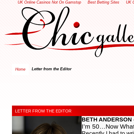
UK Online Casinos Not On Gamstop
Best Betting Sites
UK 
Letter from the Editor
Home
LETTER FROM THE EDITOR
BETH ANDERSON - E
I’m 50…Now Wha
Recently I had to wri