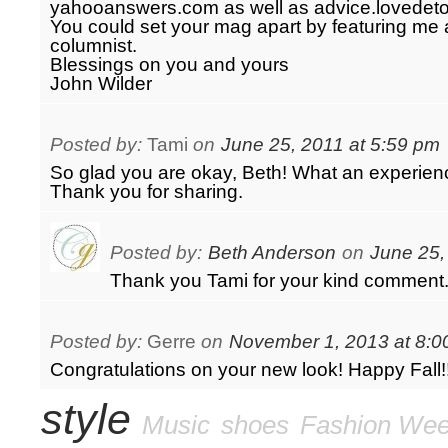
yahooanswers.com as well as advice.lovedet
You could set your mag apart by featuring me 
columnist.
Blessings on you and yours
John Wilder
Posted by:
Tami
on
June 25, 2011 at 5:59 pm
So glad you are okay, Beth! What an experience
Thank you for sharing.
Posted by:
Beth Anderson
on
June 25,
Thank you Tami for your kind comment
Posted by:
Gerre
on
November 1, 2013 at 8:0
Congratulations on your new look! Happy Fall!
style
Music
shoes
Fashion We