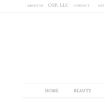
CGP, LLC
ABOUT US
CONTACT
GET
HOME
BEAUTY