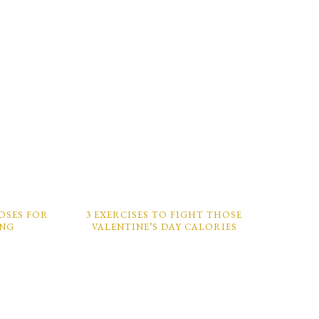
POSES FOR
3 EXERCISES TO FIGHT THOSE
ING
VALENTINE’S DAY CALORIES