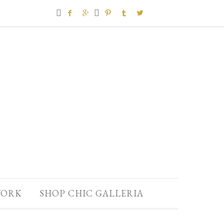







ORK
SHOP CHIC GALLERIA