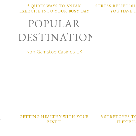
5 QUICK WAYS TO SNEAK
STRESS RELIEF 10
EXERCISE INTO YOUR BUSY DAY
YOU HAVE 
POPULAR
DESTINATIONS
Non Gamstop Casinos UK
,
GETTING HEALTHY WITH YOUR
5 STRETCHES T
BESTIE
FLEXIBI