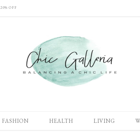
 20% OFF
FASHION
HEALTH
LIVING
W