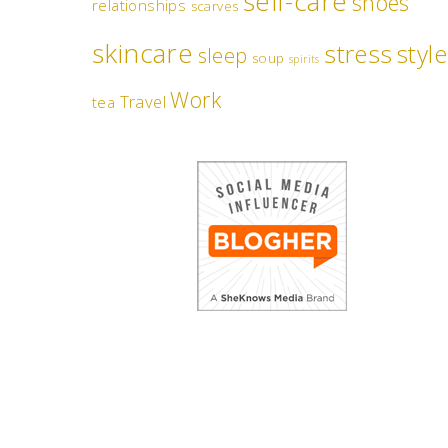
self-care
shoes
relationships
scarves
skincare
stress
style
sleep
soup
spirits
Work
Travel
tea