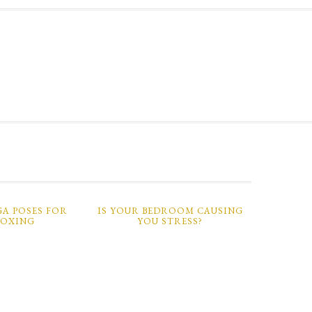
GA POSES FOR
IS YOUR BEDROOM CAUSING
TOXING
YOU STRESS?