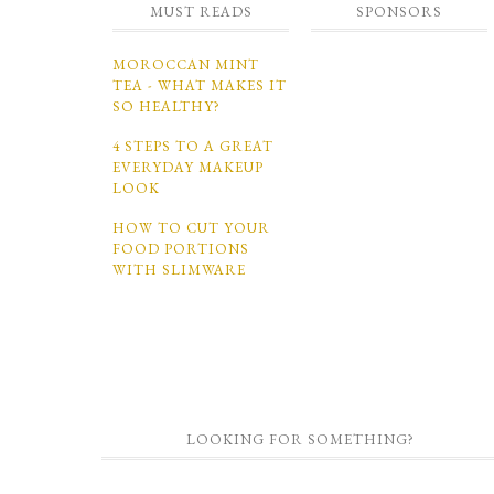
MUST READS
SPONSORS
MOROCCAN MINT
TEA - WHAT MAKES IT
SO HEALTHY?
4 STEPS TO A GREAT
EVERYDAY MAKEUP
LOOK
HOW TO CUT YOUR
FOOD PORTIONS
WITH SLIMWARE
LOOKING FOR SOMETHING?