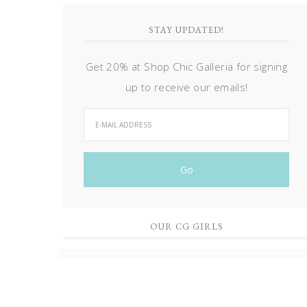
STAY UPDATED!
Get 20% at Shop Chic Galleria for signing
up to receive our emails!
OUR CG GIRLS