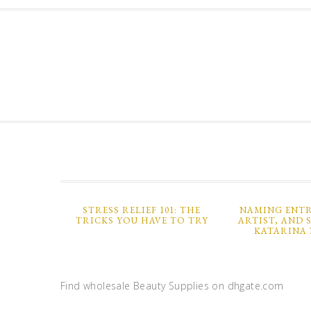
STRESS RELIEF 101: THE
NAMING ENTR
TRICKS YOU HAVE TO TRY
ARTIST, AND 
KATARINA 
Find wholesale Beauty Supplies on dhgate.com