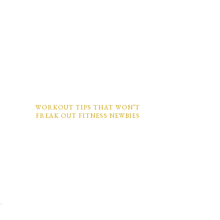
WORKOUT TIPS THAT WON’T
FREAK OUT FITNESS NEWBIES