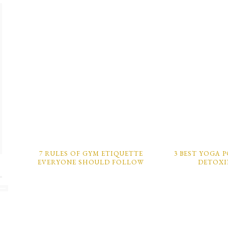
7 RULES OF GYM ETIQUETTE
3 BEST YOGA 
EVERYONE SHOULD FOLLOW
DETOX