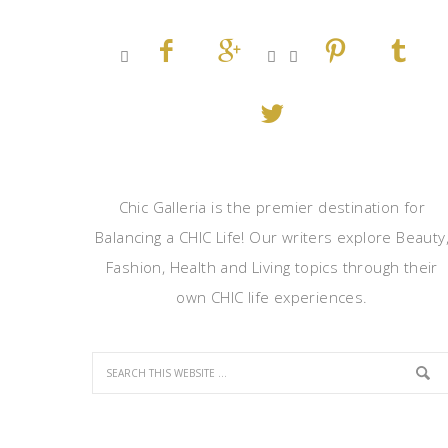








Chic Galleria is the premier destination for
Balancing a CHIC Life! Our writers explore Beauty
Fashion, Health and Living topics through their
own CHIC life experiences.