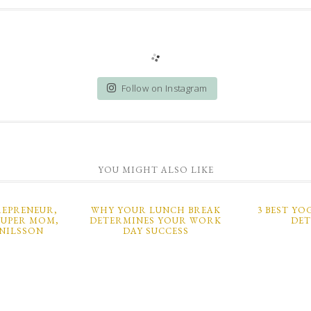
Follow on Instagram
YOU MIGHT ALSO LIKE
EPRENEUR,
WHY YOUR LUNCH BREAK
3 BEST YO
SUPER MOM,
DETERMINES YOUR WORK
DE
NILSSON
DAY SUCCESS