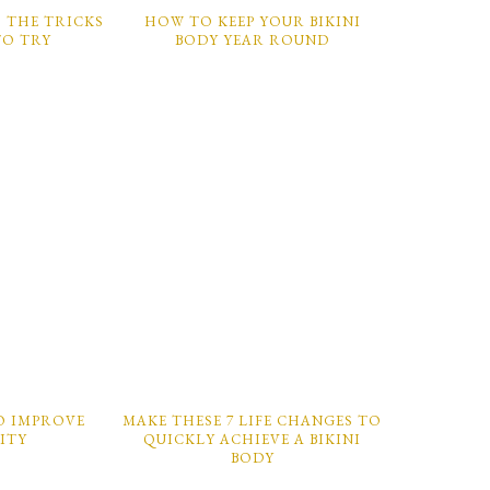
1: THE TRICKS
HOW TO KEEP YOUR BIKINI
TO TRY
BODY YEAR ROUND
O IMPROVE
MAKE THESE 7 LIFE CHANGES TO
LITY
QUICKLY ACHIEVE A BIKINI
BODY