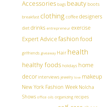
Accessories
beauty
boots
bags
clothing
designers
coffee
breakfast
drinks
exercise
diet
entrepreneur
fashion
food
Expert Advice
health
Hair
girlfriends
giveaway
healthy foods
home
holidays
decor
makeup
interviews
jewelry
love
New York Fashion Week
Nolcha
Shows
recipes
organizing
office
oils