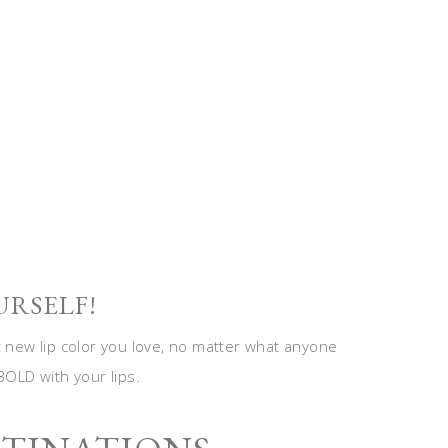
URSELF!
t new lip color you love, no matter what anyone
BOLD with your lips.