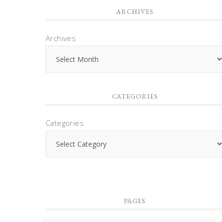
ARCHIVES
Archives
CATEGORIES
Categories
PAGES