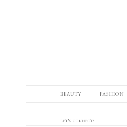
BEAUTY
FASHION
LET’S CONNECT!