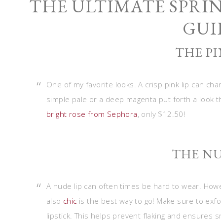
THE ULTIMATE SPRI
GUI
THE PI
One of my favorite looks. A crisp pink lip can cha
simple pale or a deep magenta put forth a look t
bright rose from Sephora
, only $12.50!
THE NU
A nude lip can often times be hard to wear. Howeve
also
chic
is the best way to go! Make sure to exfol
lipstick. This helps prevent flaking and ensures sm