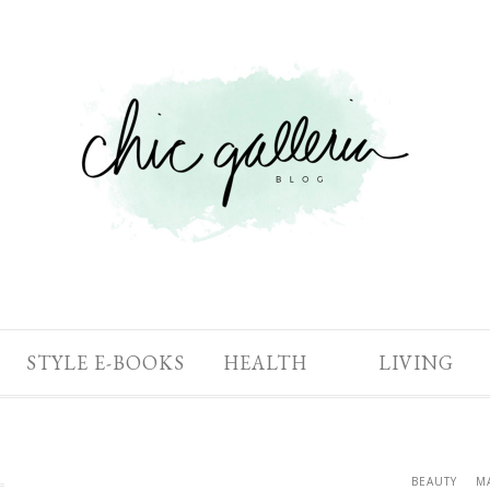
STYLE E-BOOKS
HEALTH
LIVING
BEAUTY
M