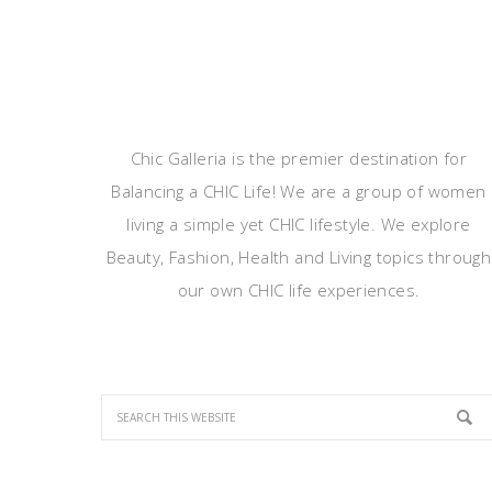
Chic Galleria is the premier destination for
Balancing a CHIC Life! We are a group of women
living a simple yet CHIC lifestyle. We explore
Beauty, Fashion, Health and Living topics through
our own CHIC life experiences.