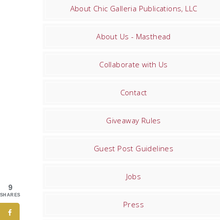
About Chic Galleria Publications, LLC
About Us - Masthead
Collaborate with Us
Contact
Giveaway Rules
Guest Post Guidelines
Jobs
9
SHARES
Press