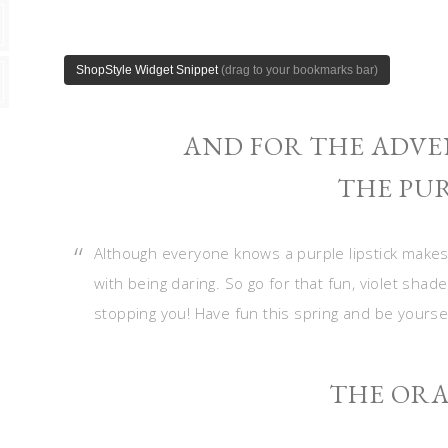
AND FOR THE ADVE
THE PUR
Although everyone knows a purple lipstick makes
with being daring. So go for that fun, violet sha
stopping you! Have fun this spring and be yourself
THE ORA