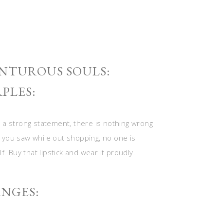
NTUROUS SOULS:
PLES:
 a strong statement, there is nothing wrong
de you saw while out shopping, no one is
. Buy that lipstick and wear it proudly.
NGES: