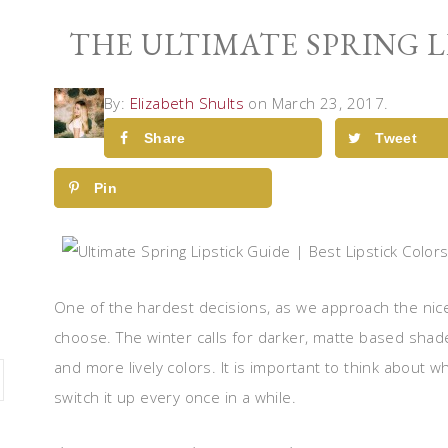
THE ULTIMATE SPRING L
By:
Elizabeth Shults
on March 23, 2017.
Share
Tweet
Pin
One of the hardest decisions, as we approach the nice 
choose. The winter calls for darker, matte based shades
and more lively colors. It is important to think about 
switch it up every once in a while.