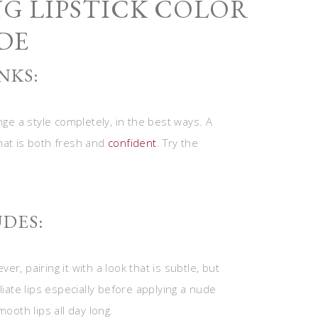
NG LIPSTICK COLOR
DE
NKS:
nge a style completely, in the best ways. A
hat is both fresh and
confident
. Try the
DES:
r, pairing it with a look that is subtle, but
iate lips especially before applying a nude
ooth lips all day long.