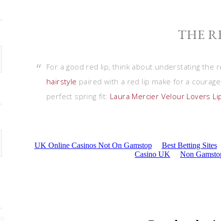
THE R
For a good red lip, think about understating the r
hairstyle
paired with a red lip make for a courageou
perfect spring fit:
Laura Mercier Velour Lovers Lip