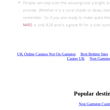
People can skip over the amazing look a bright, be
provide. Whether it is a coral shade or deep, dark
remember. So if you are ready to make quite the 
NARS
is only $28 and is a great fit for a cute sun