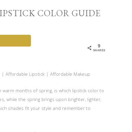
IPSTICK COLOR GUIDE
9
SHARES
warm months of spring, is which lipstick color to
, while the spring brings upon brighter, lighter,
which shades fit your style and remember to