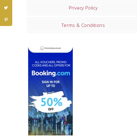
Privacy Policy
Terms & Conditions