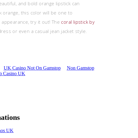
autiful, and bold orange lipstick can
 orange, this color will be one to
appearance, try it out! The
coral lipstick by
dress or even a casual jean jacket style.