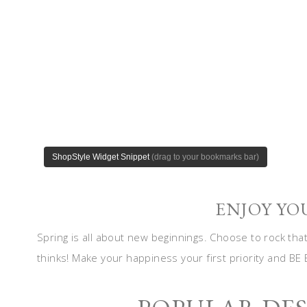
ENJOY YO
Spring is all about new beginnings. Choose to rock tha
thinks! Make your happiness your first priority and BE 