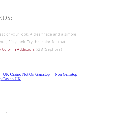
EDS:
est of your look. A clean face and a simple
s, flirty look. Try this color for that
 Color in Addiction
, $28 (Sephora)