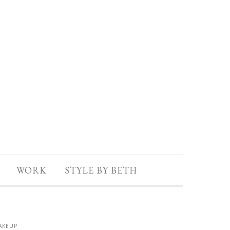
WORK
STYLE BY BETH
AKEUP