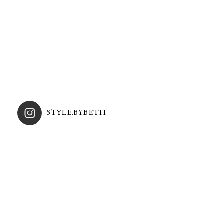
STYLE.BYBETH