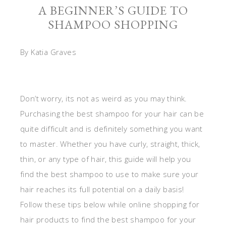
A BEGINNER’S GUIDE TO
SHAMPOO SHOPPING
By Katia Graves
Don’t worry, its not as weird as you may think.
Purchasing the best shampoo for your hair can be
quite difficult and is definitely something you want
to master. Whether you have curly, straight, thick,
thin, or any type of hair, this guide will help you
find the best shampoo to use to make sure your
hair reaches its full potential on a daily basis!
Follow these tips below while online shopping for
hair products to find the best shampoo for your