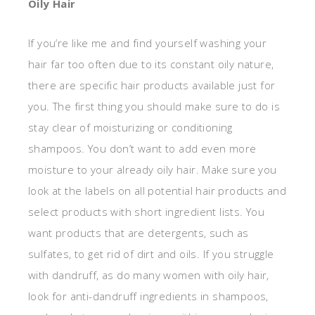
Oily Hair
If you’re like me and find yourself washing your
hair far too often due to its constant oily nature,
there are specific hair products available just for
you. The first thing you should make sure to do is
stay clear of moisturizing or conditioning
shampoos. You don’t want to add even more
moisture to your already oily hair. Make sure you
look at the labels on all potential hair products and
select products with short ingredient lists. You
want products that are detergents, such as
sulfates, to get rid of dirt and oils. If you struggle
with dandruff, as do many women with oily hair,
look for anti-dandruff ingredients in shampoos,