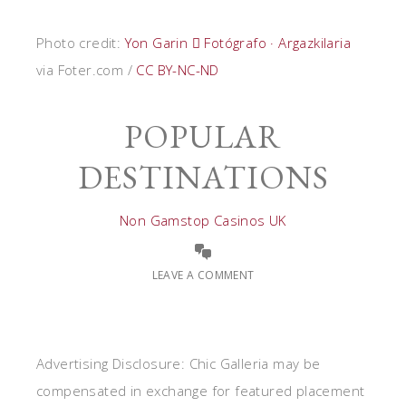
Photo credit:
Yon Garin  Fotógrafo · Argazkilaria
via Foter.com /
CC BY-NC-ND
POPULAR
DESTINATIONS
Non Gamstop Casinos UK
LEAVE A COMMENT
Advertising Disclosure: Chic Galleria may be
compensated in exchange for featured placement