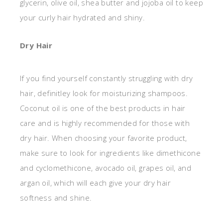
glycerin, olive oil, shea butter and jojoba oil to keep
your curly hair hydrated and shiny.
Dry Hair
If you find yourself constantly struggling with dry
hair, definitley look for moisturizing shampoos.
Coconut oil is one of the best products in hair
care and is highly recommended for those with
dry hair. When choosing your favorite product,
make sure to look for ingredients like dimethicone
and cyclomethicone, avocado oil, grapes oil, and
argan oil, which will each give your dry hair
softness and shine.