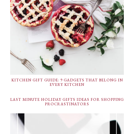
KITCHEN GIFT GUIDE: 9 GADGETS THAT BELONG IN
EVERY KITCHEN
LAST MINUTE HOLIDAY GIFTS IDEAS FOR SHOPPING
PROCRASTINATORS