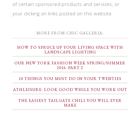
of certain sponsored products and services, or
your clicking on links posted on this website.
MORE FROM CHIC GALLERIA:
HOW TO SPRUCE UP YOUR LIVING SPACE WITH
LANDSCAPE LIGHTING
OUR NEW YORK FASHION WEEK SPRING/SUMMER
2016: PART 2
10 THINGS YOU MUST DO IN YOUR TWENTIES
ATHLEISURE: LOOK GOOD WHILE YOU WORK OUT
THE EASIEST TAILGATE CHILI YOU WILL EVER
MAKE