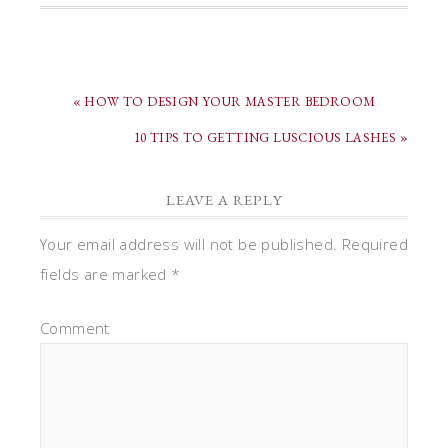
« HOW TO DESIGN YOUR MASTER BEDROOM
10 TIPS TO GETTING LUSCIOUS LASHES »
LEAVE A REPLY
Your email address will not be published.
Required
fields are marked
*
Comment