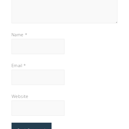
Name
*
Email
*
Website