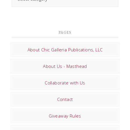
PAGES
About Chic Galleria Publications, LLC
About Us - Masthead
Collaborate with Us
Contact
Giveaway Rules