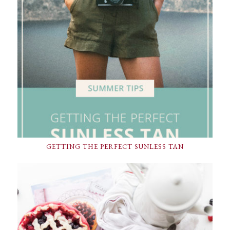
GETTING THE PERFECT SUNLESS TAN