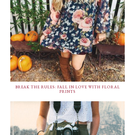
BREAK THE RULES: FALL IN LOVE WITH FLORAL
PRINTS