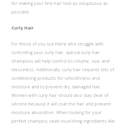
for making your fine hair look as voluptuous as
possible.
Curly Hair
For those of you out there who struggle with
controlling your curly hair, special curly hair
shampoos will help control its volume, size, and
messiness. Additionally, curly hair requires lots of
conditioning products for smoothness and
moisture and to prevent dry, damaged hair.
Women with curly hair should also stay clear of
silicone because it will coat the hair and prevent
moisture absorption. When looking for your
perfect shampoo, seek nourishing ingredients like