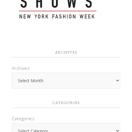
ARCHIVES
Archives
CATEGORIES
Categories