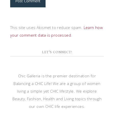
This site uses Akismet to reduce spam.
Learn how
your comment data is processed
.
LET’S CONNECT!
Chic Galleria is the premier destination for
Balancing a CHIC Life! We are a group of women
living a simple yet CHIC lifestyle. We explore
Beauty, Fashion, Health and Living topics through
our own CHIC life experiences.