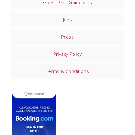
Guest Post Guidelines
Jobs
Press
Privacy Policy
Terms & Conditions