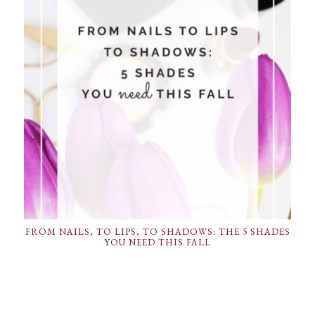
FROM NAILS, TO LIPS, TO SHADOWS: THE 5 SHADES
YOU NEED THIS FALL