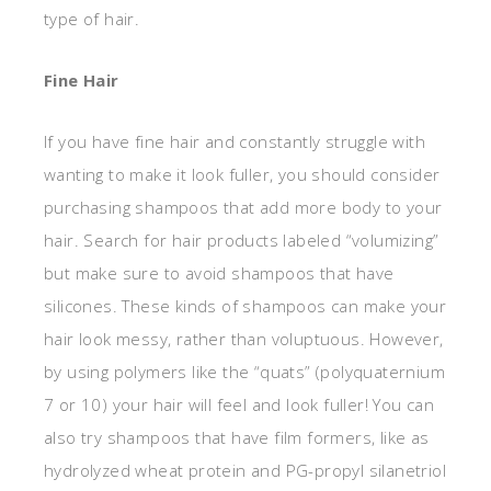
type of hair.
Fine Hair
If you have fine hair and constantly struggle with
wanting to make it look fuller, you should consider
purchasing shampoos that add more body to your
hair. Search for hair products labeled “volumizing”
but make sure to avoid shampoos that have
silicones. These kinds of shampoos can make your
hair look messy, rather than voluptuous. However,
by using polymers like the “quats” (polyquaternium
7 or 10) your hair will feel and look fuller! You can
also try shampoos that have film formers, like as
hydrolyzed wheat protein and PG-propyl silanetriol