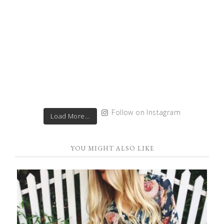
Follow on Instagram
Load More...
YOU MIGHT ALSO LIKE