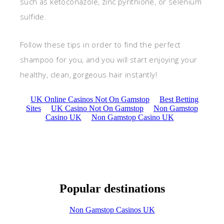
such as ketoconazole, zinc pyrithione, or selenium
sulfide.
Follow these tips in order to find the perfect
shampoo for you, and you will start enjoying your
healthy, clean, gorgeous hair instantly!