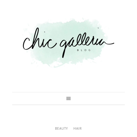
BEAUTY
HAIR