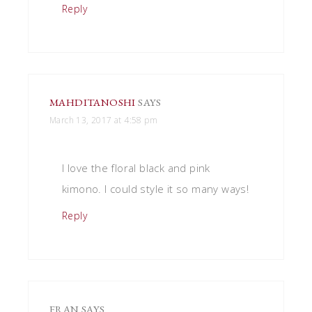
Reply
MAHDITANOSHI
SAYS
March 13, 2017 at 4:58 pm
I love the floral black and pink
kimono. I could style it so many ways!
Reply
FRAN
SAYS