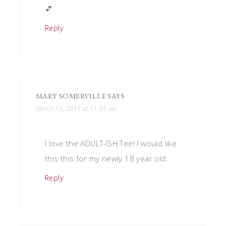
💕
Reply
MARY SOMERVILLE
SAYS
March 16, 2017 at 11:31 am
I love the ADULT-ISH Tee! I would like
this this for my newly 18 year old.
Reply