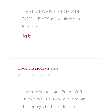
I love the REVERSIBLE TOTE WITH
TASSEL - BLACK and would win this
for myself.
Reply
COOPERSMOMMY
SAYS
March 13, 2017 at 8:26 am
I love the Wonderland Button Cuff
Shirt - Navy Blue. I would love to win
this for myself! Thanks for the