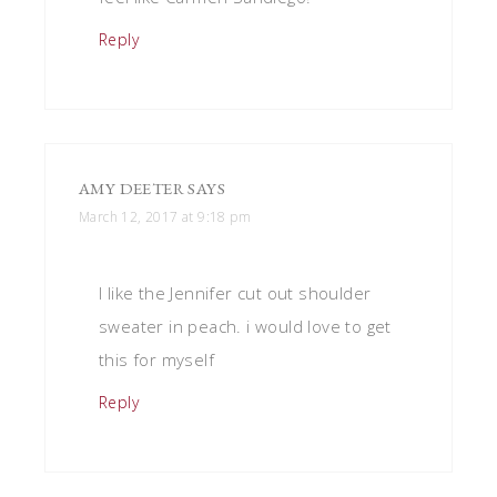
Reply
AMY DEETER
SAYS
March 12, 2017 at 9:18 pm
I like the Jennifer cut out shoulder
sweater in peach. i would love to get
this for myself
Reply