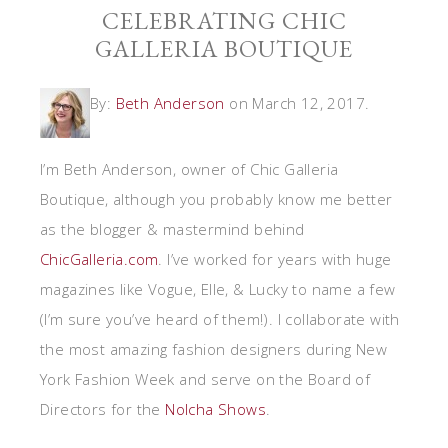
CELEBRATING CHIC
GALLERIA BOUTIQUE
By:
Beth Anderson
on March 12, 2017.
I’m Beth Anderson, owner of Chic Galleria
Boutique, although you probably know me better
as the blogger & mastermind behind
ChicGalleria.com
. I’ve worked for years with huge
magazines like Vogue, Elle, & Lucky to name a few
(I’m sure you’ve heard of them!). I collaborate with
the most amazing fashion designers during New
York Fashion Week and serve on the Board of
Directors for the
Nolcha Shows
.