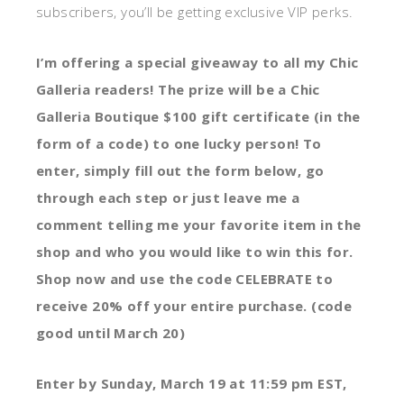
subscribers, you’ll be getting exclusive VIP perks.
I’m offering a special giveaway to all my Chic
Galleria readers! The prize will be a Chic
Galleria Boutique $100 gift certificate (in the
form of a code) to one lucky person! To
enter, simply fill out the form below, go
through each step or just leave me a
comment telling me your favorite item in the
shop and who you would like to win this for.
Shop now and use the code CELEBRATE to
receive 20% off your entire purchase. (code
good until March 20)
Enter by Sunday, March 19 at 11:59 pm EST,