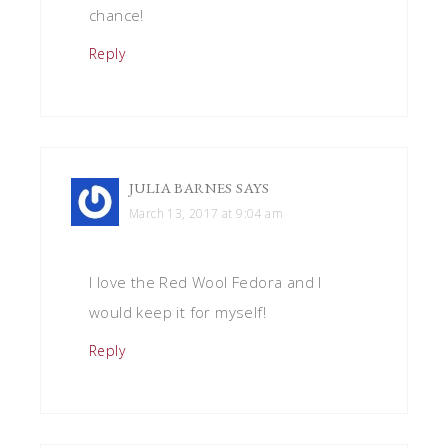
chance!
Reply
JULIA BARNES
SAYS
March 13, 2017 at 9:04 am
I love the Red Wool Fedora and I
would keep it for myself!
Reply