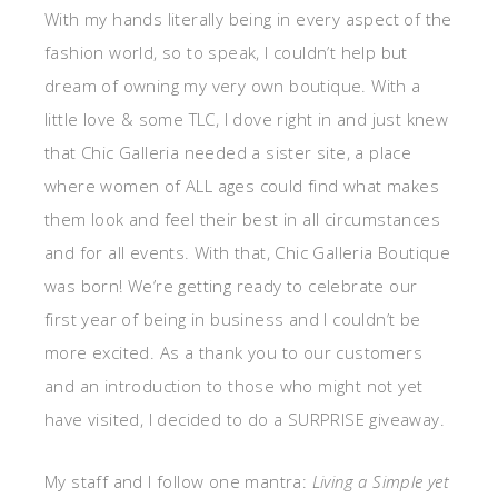
With my hands literally being in every aspect of the
fashion world, so to speak, I couldn’t help but
dream of owning my very own boutique. With a
little love & some TLC, I dove right in and just knew
that Chic Galleria needed a sister site, a place
where women of ALL ages could find what makes
them look and feel their best in all circumstances
and for all events. With that, Chic Galleria Boutique
was born! We’re getting ready to celebrate our
first year of being in business and I couldn’t be
more excited. As a thank you to our customers
and an introduction to those who might not yet
have visited, I decided to do a SURPRISE giveaway.
My staff and I follow one mantra:
Living a Simple yet