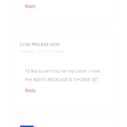
Reply
LORI WALKER
SAYS
March 12, 2017 at 2:53 pm
I’d like to win this for my sister. I love
the ALEXIS NECKLACE & CHOKER SET.
Reply