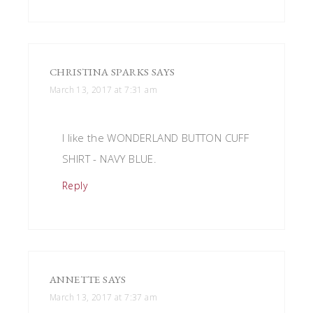
CHRISTINA SPARKS
SAYS
March 13, 2017 at 7:31 am
I like the WONDERLAND BUTTON CUFF
SHIRT - NAVY BLUE.
Reply
ANNETTE
SAYS
March 13, 2017 at 7:37 am