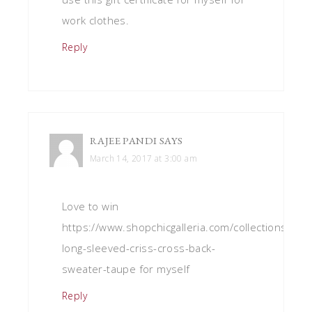
work clothes.
Reply
RAJEE PANDI
SAYS
March 14, 2017 at 3:00 am
Love to win
https://www.shopchicgalleria.com/collections/swea
long-sleeved-criss-cross-back-
sweater-taupe for myself
Reply