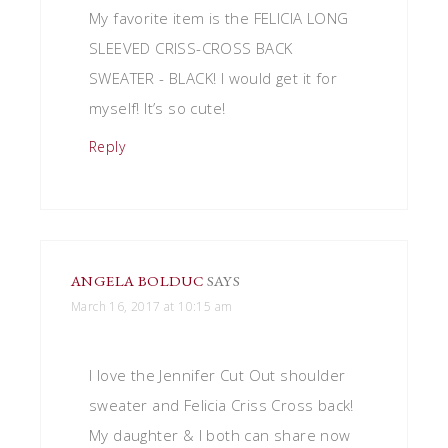
My favorite item is the FELICIA LONG
SLEEVED CRISS-CROSS BACK
SWEATER - BLACK! I would get it for
myself! It’s so cute!
Reply
ANGELA BOLDUC
SAYS
March 16, 2017 at 10:15 am
I love the Jennifer Cut Out shoulder
sweater and Felicia Criss Cross back!
My daughter & I both can share now