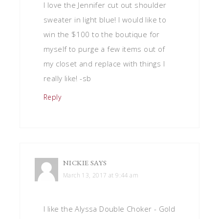
I love the Jennifer cut out shoulder
sweater in light blue! I would like to
win the $100 to the boutique for
myself to purge a few items out of
my closet and replace with things I
really like! -sb
Reply
NICKIE
SAYS
March 13, 2017 at 9:44 am
I like the Alyssa Double Choker - Gold