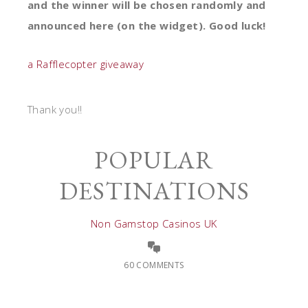
and the winner will be chosen randomly and
announced here (on the widget).
Good luck!
a Rafflecopter giveaway
Thank you!!
POPULAR
DESTINATIONS
Non Gamstop Casinos UK
60 COMMENTS