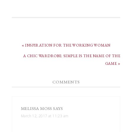
« INSPIRATION FOR THE WORKING WOMAN
A CHIC WARDROBE: SIMPLE IS THE NAME OF THE
GAME »
COMMENTS
MELISSA MOSS
SAYS
March 12, 2017 at 11:23 am