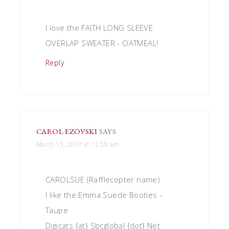
I love the FAITH LONG SLEEVE
OVERLAP SWEATER - OATMEAL!
Reply
CAROL EZOVSKI
SAYS
March 15, 2017 at 12:58 am
CAROLSUE (Rafflecopter name)
I like the Emma Suede Booties -
Taupe
Digicats {at} Sbcglobal {dot} Net