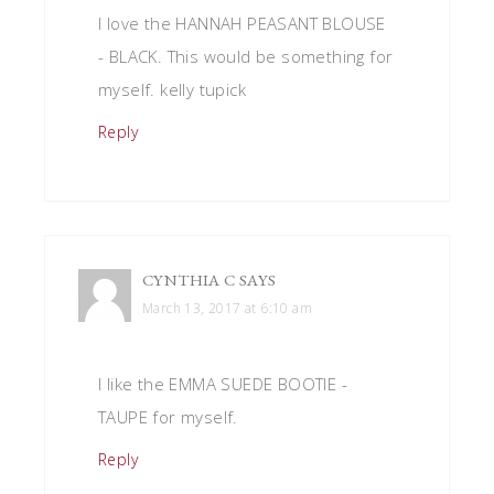
I love the HANNAH PEASANT BLOUSE
- BLACK. This would be something for
myself. kelly tupick
Reply
CYNTHIA C
SAYS
March 13, 2017 at 6:10 am
I like the EMMA SUEDE BOOTIE -
TAUPE for myself.
Reply