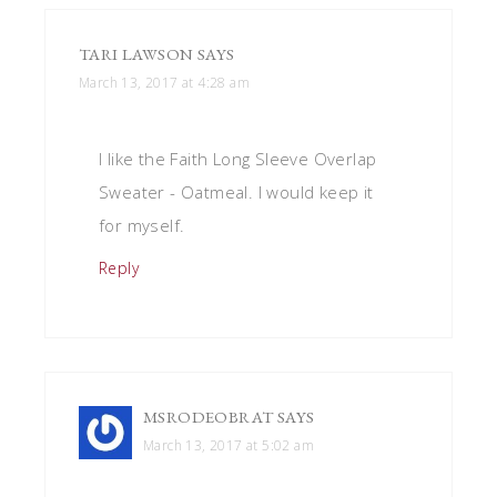
TARI LAWSON
SAYS
March 13, 2017 at 4:28 am
I like the Faith Long Sleeve Overlap
Sweater - Oatmeal. I would keep it
for myself.
Reply
MSRODEOBRAT
SAYS
March 13, 2017 at 5:02 am