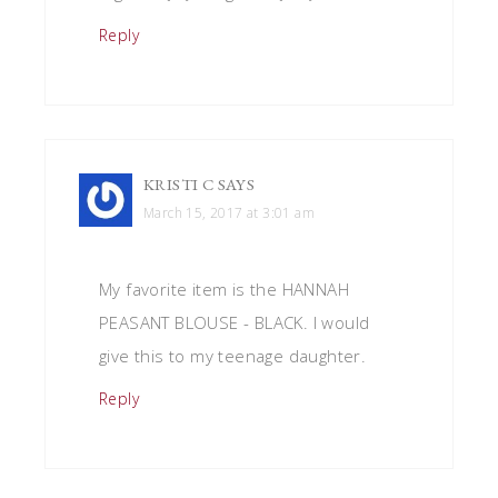
Reply
KRISTI C
SAYS
March 15, 2017 at 3:01 am
My favorite item is the HANNAH
PEASANT BLOUSE - BLACK. I would
give this to my teenage daughter.
Reply