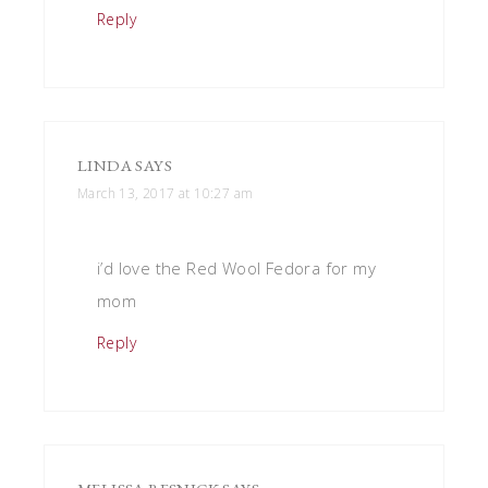
Reply
LINDA
SAYS
March 13, 2017 at 10:27 am
i’d love the Red Wool Fedora for my
mom
Reply