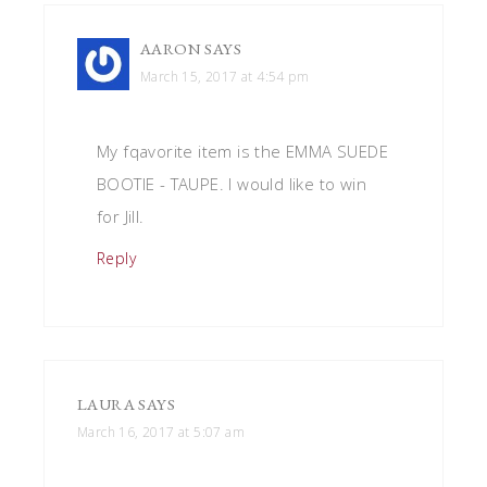
AARON
SAYS
March 15, 2017 at 4:54 pm
My fqavorite item is the EMMA SUEDE
BOOTIE - TAUPE. I would like to win
for Jill.
Reply
LAURA
SAYS
March 16, 2017 at 5:07 am