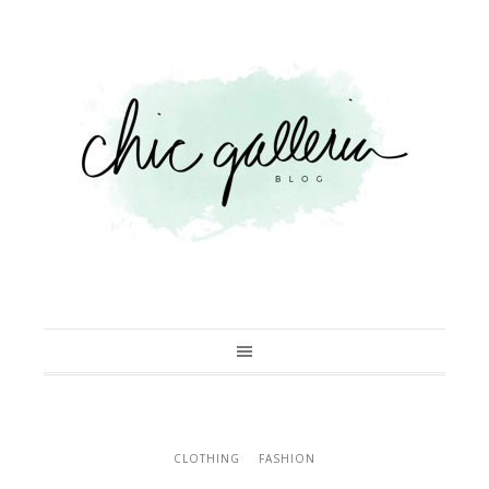
CLOTHING
FASHION