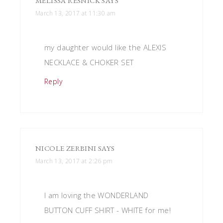
MELISSA RESNICK
SAYS
March 13, 2017 at 11:30 am
my daughter would like the ALEXIS
NECKLACE & CHOKER SET
Reply
NICOLE ZERBINI
SAYS
March 13, 2017 at 2:26 pm
I am loving the WONDERLAND
BUTTON CUFF SHIRT - WHITE for me!