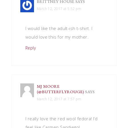
BRITTNEY HOUSE
SAYS
March 12, 2017 at 5:52 pm
I would like the adult-ish t-shirt. I
would love this for my mother.
Reply
MJ MOORE
(@BUTTERFLYROUGE)
SAYS
March 12, 2017 at 7:57 pm
I really love the red wool fedora! I’d
feel like Carmen Sandiego!