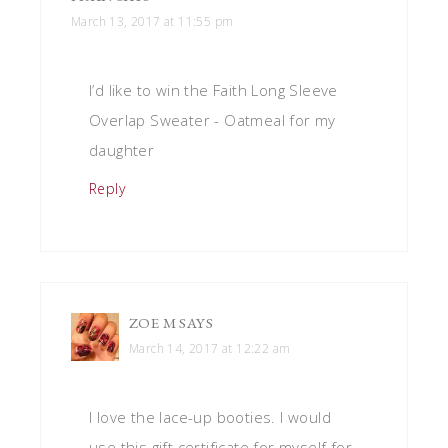
March 13, 2017 at 11:55 pm
I’d like to win the Faith Long Sleeve
Overlap Sweater - Oatmeal for my
daughter
Reply
ZOE M
SAYS
March 14, 2017 at 12:22 am
I love the lace-up booties. I would
use this gift certificate for myself for