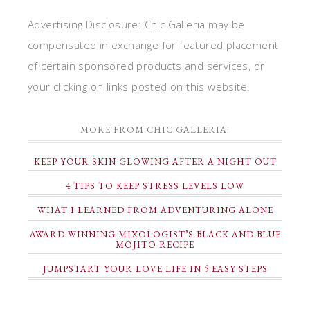
Advertising Disclosure: Chic Galleria may be
compensated in exchange for featured placement
of certain sponsored products and services, or
your clicking on links posted on this website.
MORE FROM CHIC GALLERIA:
KEEP YOUR SKIN GLOWING AFTER A NIGHT OUT
4 TIPS TO KEEP STRESS LEVELS LOW
WHAT I LEARNED FROM ADVENTURING ALONE
AWARD WINNING MIXOLOGIST’S BLACK AND BLUE
MOJITO RECIPE
JUMPSTART YOUR LOVE LIFE IN 5 EASY STEPS