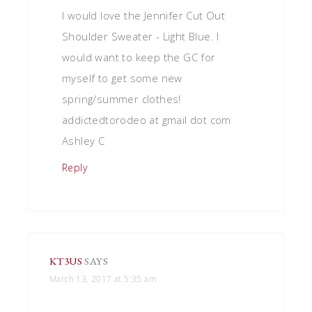
I would love the Jennifer Cut Out
Shoulder Sweater - Light Blue. I
would want to keep the GC for
myself to get some new
spring/summer clothes!
addictedtorodeo at gmail dot com
Ashley C
Reply
KT3US
SAYS
March 13, 2017 at 5:35 am