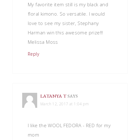
My favorite item still is my black and
floral kimono. So versatile. I would
love to see my sister, Stephany
Harman win this awesome prize!!!
Melissa Moss
Reply
LATANYA T
SAYS
March 12, 2017 at 1:04 pm
I like the WOOL FEDORA - RED for my
mom