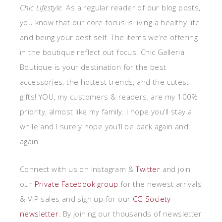
Chic Lifestyle
. As a regular reader of our blog posts,
you know that our core focus is living a healthy life
and being your best self. The items we’re offering
in the boutique reflect out focus. Chic Galleria
Boutique is your destination for the best
accessories, the hottest trends, and the cutest
gifts! YOU, my customers & readers, are my 100%
priority, almost like my family. I hope you’ll stay a
while and I surely hope you’ll be back again and
again.
Connect with us on Instagram &
Twitter
and join
our
Private
Facebook group
for the newest arrivals
& VIP sales and sign up for our
CG Society
newsletter
. By joining our thousands of newsletter