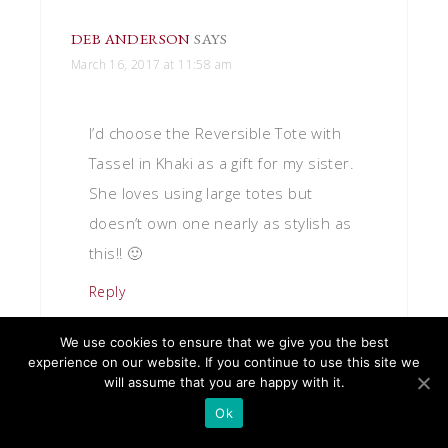
DEB ANDERSON
SAYS
March 16, 2017 at 11:58 am
I’d choose the Reversible Tote with
Tassel in Khaki as a gift for my sister.
She loves using large totes but
doesn’t own one nearly as stylish as
this!! 🙂
Reply
We use cookies to ensure that we give you the best
experience on our website. If you continue to use this site we
will assume that you are happy with it.
Ok
JULES M.
SAYS