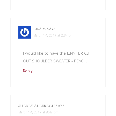
LISA V.
SAYS
March 14, 2017 at 2:34 pm
I would like to have the JENNIFER CUT
OUT SHOULDER SWEATER - PEACH.
Reply
SHERRY ALLEBACH
SAYS
March 14, 2017 at 8:47 pm