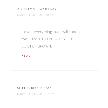
AUDREY STEWART
SAYS
March 13, 2017 at 9:10 am
I loved everything, but I will choose
the ELIZABETH LACE-UP SUEDE
BOOTIE - BROWN.
Reply
SHEILA BOYER
SAYS
March 13, 2017 at 9:37 am