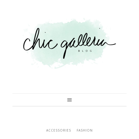
ACCESSORIES
FASHION