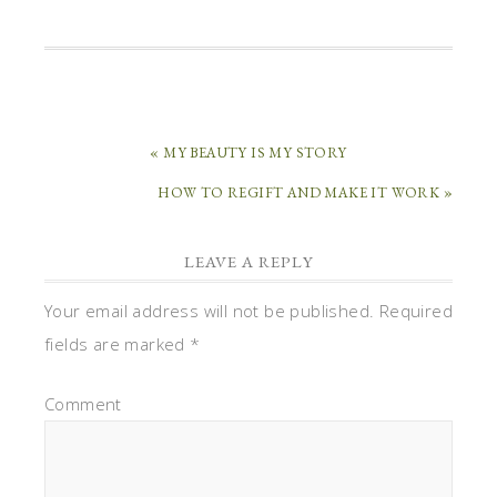
« MY BEAUTY IS MY STORY
HOW TO REGIFT AND MAKE IT WORK »
LEAVE A REPLY
Your email address will not be published.
Required
fields are marked
*
Comment