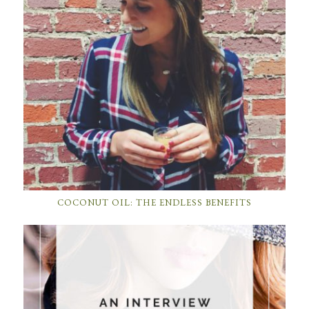
COCONUT OIL: THE ENDLESS BENEFITS