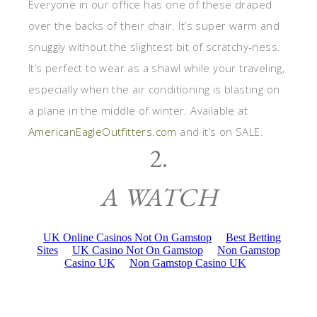
Everyone in our office has one of these draped
over the backs of their chair. It’s super warm and
snuggly without the slightest bit of scratchy-ness.
It’s perfect to wear as a shawl while your traveling,
especially when the air conditioning is blasting on
a plane in the middle of winter. Available at
AmericanEagleOutfitters.com
and it’s on SALE.
2.
A WATCH