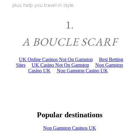
plus help you travel in style.
1.
A BOUCLE SCARF