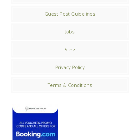
Guest Post Guidelines
Jobs
Press
Privacy Policy
Terms & Conditions