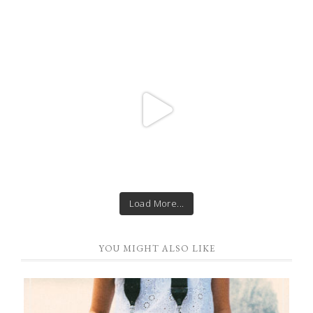
Load More...
YOU MIGHT ALSO LIKE