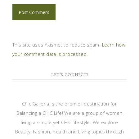
This site uses Akismet to reduce spam.
Learn how
your comment data is processed
.
LET’S CONNECT!
Chic Galleria is the premier destination for
Balancing a CHIC Life! We are a group of women
living a simple yet CHIC lifestyle. We explore
Beauty, Fashion, Health and Living topics through