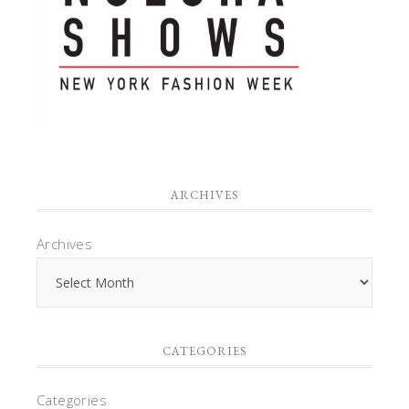
ARCHIVES
Archives
CATEGORIES
Categories