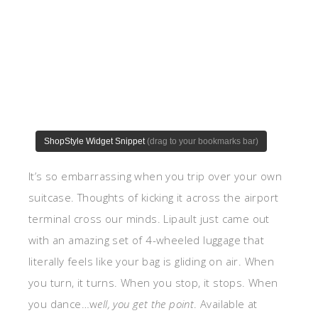
It’s so embarrassing when you trip over your own
suitcase. Thoughts of kicking it across the airport
terminal cross our minds. Lipault just came out
with an amazing set of 4-wheeled luggage that
literally feels like your bag is gliding on air. When
you turn, it turns. When you stop, it stops. When
you dance…w
ell, you get the point
. Available at