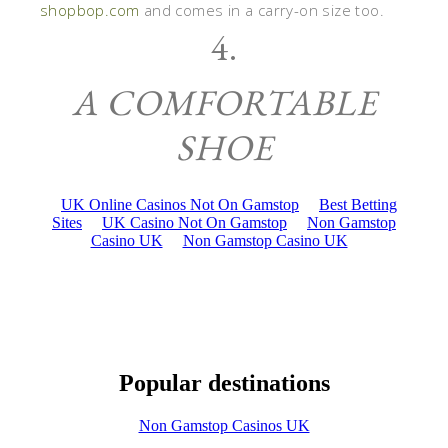
shopbop.com
and comes in a carry-on size too.
4.
A COMFORTABLE
SHOE