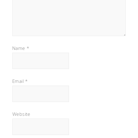
Name
*
Email
*
Website