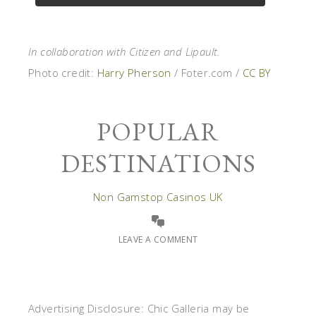
In collaboration with Citizen and Lipault.
Photo credit:
Harry Pherson
/ Foter.com /
CC BY
POPULAR
DESTINATIONS
Non Gamstop Casinos UK
LEAVE A COMMENT
Advertising Disclosure: Chic Galleria may be