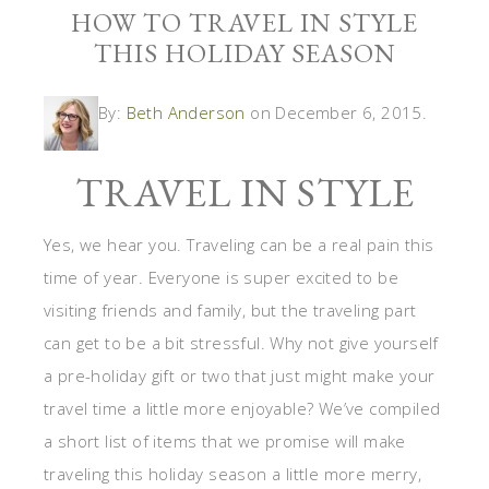
HOW TO TRAVEL IN STYLE
THIS HOLIDAY SEASON
By:
Beth Anderson
on December 6, 2015.
TRAVEL IN STYLE
Yes, we hear you. Traveling can be a real pain this
time of year. Everyone is super excited to be
visiting friends and family, but the traveling part
can get to be a bit stressful. Why not give yourself
a pre-holiday gift or two that just might make your
travel time a little more enjoyable? We’ve compiled
a short list of items that we promise will make
traveling this holiday season a little more merry,