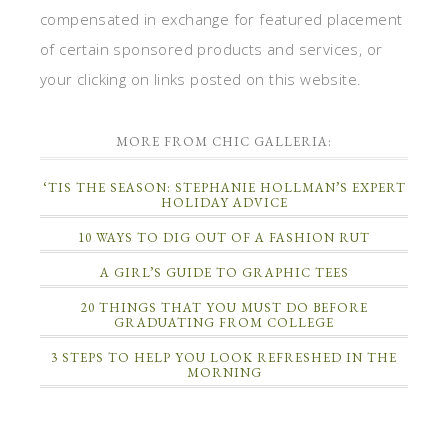
compensated in exchange for featured placement
of certain sponsored products and services, or
your clicking on links posted on this website.
MORE FROM CHIC GALLERIA:
‘TIS THE SEASON: STEPHANIE HOLLMAN’S EXPERT
HOLIDAY ADVICE
10 WAYS TO DIG OUT OF A FASHION RUT
A GIRL’S GUIDE TO GRAPHIC TEES
20 THINGS THAT YOU MUST DO BEFORE
GRADUATING FROM COLLEGE
3 STEPS TO HELP YOU LOOK REFRESHED IN THE
MORNING