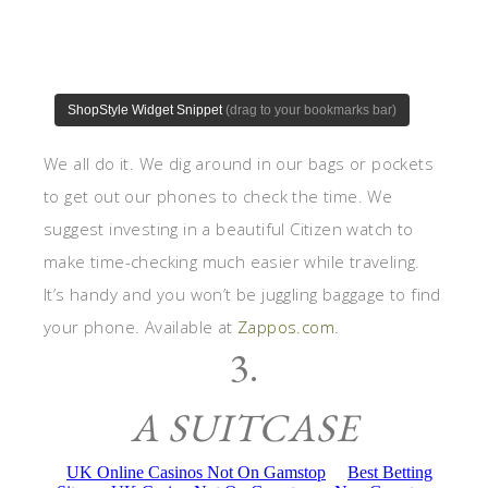
We all do it. We dig around in our bags or pockets
to get out our phones to check the time. We
suggest investing in a beautiful Citizen watch to
make time-checking much easier while traveling.
It’s handy and you won’t be juggling baggage to find
your phone. Available at
Zappos.com
.
3.
A SUITCASE