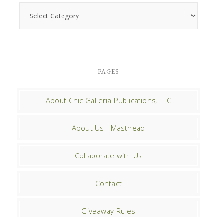
PAGES
About Chic Galleria Publications, LLC
About Us - Masthead
Collaborate with Us
Contact
Giveaway Rules