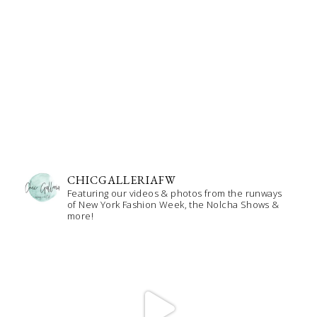
CHICGALLERIAFW
Featuring our videos & photos from the runways
of New York Fashion Week, the Nolcha Shows &
more!