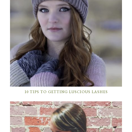
10 TIPS TO GETTING LUSCIOUS LASHES