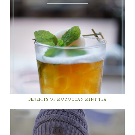
BENEFITS OF MOROCCAN MINT TEA