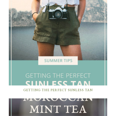
GETTING THE PERFECT SUNLESS TAN