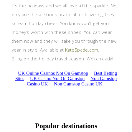
It’s the holidays and we all love a little sparkle. Not
only are these shoes practical for traveling, they
scream holiday cheer. You know you’ll get your
money’s worth with these shoes. You can wear
them now and they will take you through the new
year in style. Available at
KateSpade.com
.
Bring on the holiday travel season. We’re ready!