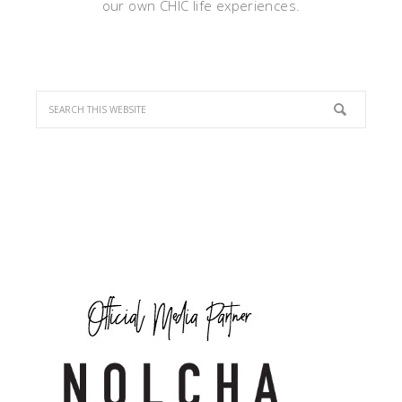
our own CHIC life experiences.