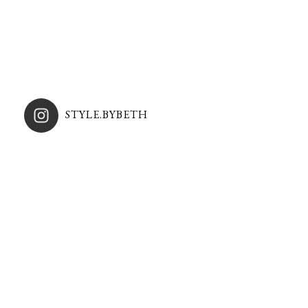
STYLE.BYBETH