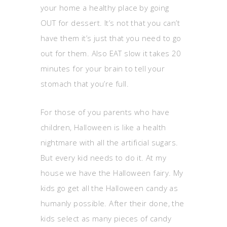
your home a healthy place by going
OUT for dessert. It’s not that you can’t
have them it’s just that you need to go
out for them. Also EAT slow it takes 20
minutes for your brain to tell your
stomach that you’re full.
For those of you parents who have
children, Halloween is like a health
nightmare with all the artificial sugars.
But every kid needs to do it. At my
house we have the Halloween fairy. My
kids go get all the Halloween candy as
humanly possible. After their done, the
kids select as many pieces of candy