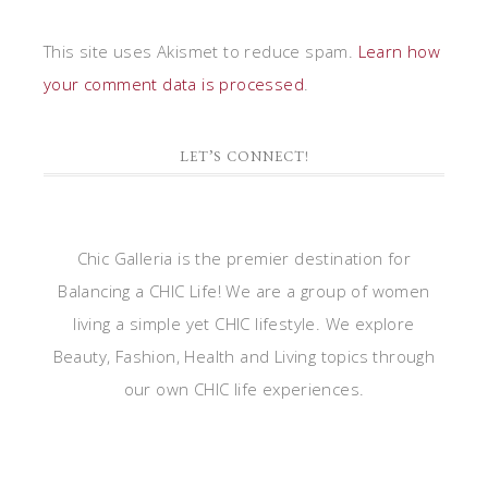
This site uses Akismet to reduce spam.
Learn how
your comment data is processed
.
LET’S CONNECT!
Chic Galleria is the premier destination for
Balancing a CHIC Life! We are a group of women
living a simple yet CHIC lifestyle. We explore
Beauty, Fashion, Health and Living topics through
our own CHIC life experiences.