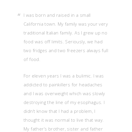
I was born and raised in a small
California town. My family was your very
traditional Italian family. As I grew up no
food was off limits. Seriously, we had
two fridges and two freezers always full
of food.
For eleven years I was a bulimic. I was
addicted to painkillers for headaches
and I was overweight which was slowly
destroying the line of my esophagus. I
didn’t know that I had a problem, I
thought it was normal to live that way.
My father’s brother, sister and father