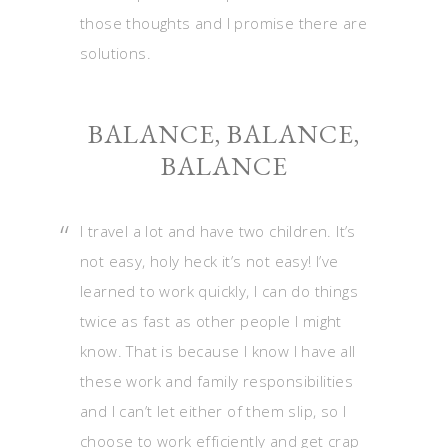
those thoughts and I promise there are
solutions.
BALANCE, BALANCE,
BALANCE
I travel a lot and have two children. It’s
not easy, holy heck it’s not easy! I’ve
learned to work quickly, I can do things
twice as fast as other people I might
know. That is because I know I have all
these work and family responsibilities
and I can’t let either of them slip, so I
choose to work efficiently and get crap