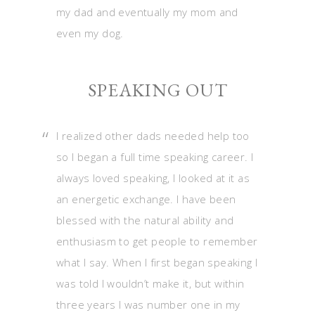
my dad and eventually my mom and
even my dog.
SPEAKING OUT
I realized other dads needed help too
so I began a full time speaking career. I
always loved speaking, I looked at it as
an energetic exchange. I have been
blessed with the natural ability and
enthusiasm to get people to remember
what I say. When I first began speaking I
was told I wouldn’t make it, but within
three years I was number one in my