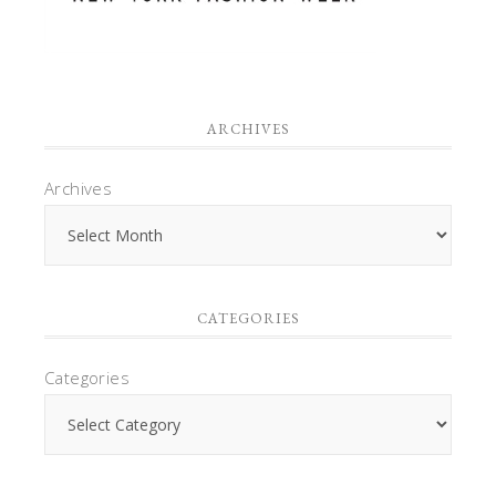
ARCHIVES
Archives
CATEGORIES
Categories