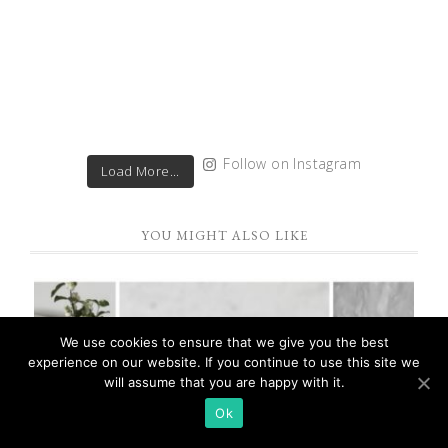
Follow on Instagram
Load More...
YOU MIGHT ALSO LIKE
We use cookies to ensure that we give you the best
experience on our website. If you continue to use this site we
will assume that you are happy with it.
Ok