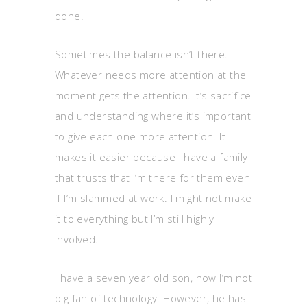
done.
Sometimes the balance isn’t there.
Whatever needs more attention at the
moment gets the attention. It’s sacrifice
and understanding where it’s important
to give each one more attention. It
makes it easier because I have a family
that trusts that I’m there for them even
if I’m slammed at work. I might not make
it to everything but I’m still highly
involved.
I have a seven year old son, now I’m not
big fan of technology. However, he has