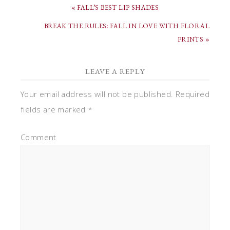
« FALL’S BEST LIP SHADES
BREAK THE RULES: FALL IN LOVE WITH FLORAL
PRINTS »
LEAVE A REPLY
Your email address will not be published.
Required
fields are marked
*
Comment