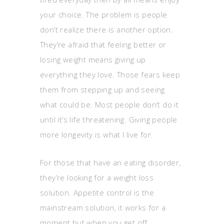
your choice. The problem is people
don’t realize there is another option.
They’re afraid that feeling better or
losing weight means giving up
everything they love. Those fears keep
them from stepping up and seeing
what could be. Most people don’t do it
until it’s life threatening. Giving people
more longevity is what I live for.
For those that have an eating disorder,
they’re looking for a weight loss
solution. Appetite control is the
mainstream solution, it works for a
moment but when you get off,