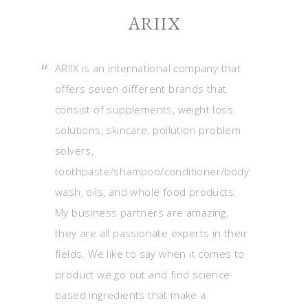
ARIIX
ARIIX is an international company that
offers seven different brands that
consist of supplements, weight loss
solutions, skincare, pollution problem
solvers,
toothpaste/shampoo/conditioner/body
wash, oils, and whole food products.
My business partners are amazing,
they are all passionate experts in their
fields. We like to say when it comes to
product we go out and find science
based ingredients that make a