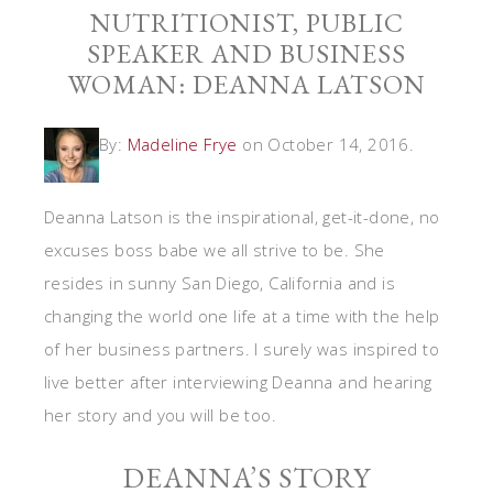
NUTRITIONIST, PUBLIC
SPEAKER AND BUSINESS
WOMAN: DEANNA LATSON
By:
Madeline Frye
on October 14, 2016.
Deanna Latson is the inspirational, get-it-done, no
excuses boss babe we all strive to be. She
resides in sunny San Diego, California and is
changing the world one life at a time with the help
of her business partners. I surely was inspired to
live better after interviewing Deanna and hearing
her story and you will be too.
DEANNA’S STORY