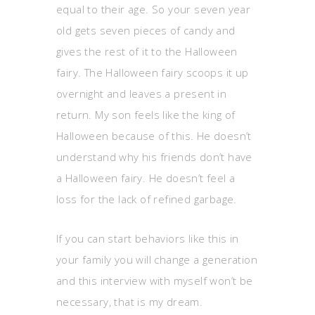
equal to their age. So your seven year
old gets seven pieces of candy and
gives the rest of it to the Halloween
fairy. The Halloween fairy scoops it up
overnight and leaves a present in
return. My son feels like the king of
Halloween because of this. He doesn’t
understand why his friends don’t have
a Halloween fairy. He doesn’t feel a
loss for the lack of refined garbage.
If you can start behaviors like this in
your family you will change a generation
and this interview with myself won’t be
necessary, that is my dream.