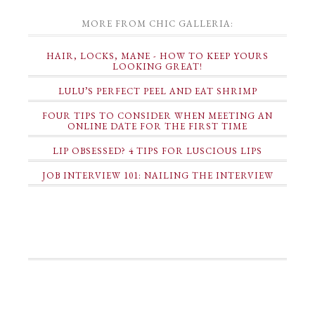
MORE FROM CHIC GALLERIA:
HAIR, LOCKS, MANE - HOW TO KEEP YOURS
LOOKING GREAT!
LULU’S PERFECT PEEL AND EAT SHRIMP
FOUR TIPS TO CONSIDER WHEN MEETING AN
ONLINE DATE FOR THE FIRST TIME
LIP OBSESSED? 4 TIPS FOR LUSCIOUS LIPS
JOB INTERVIEW 101: NAILING THE INTERVIEW