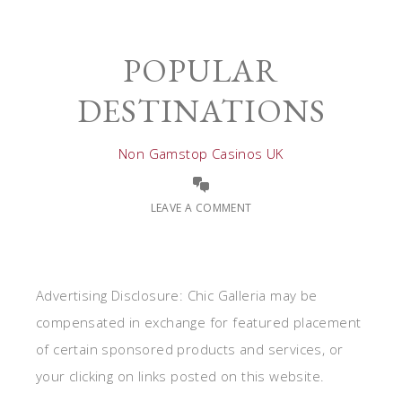
POPULAR
DESTINATIONS
Non Gamstop Casinos UK
LEAVE A COMMENT
Advertising Disclosure: Chic Galleria may be
compensated in exchange for featured placement
of certain sponsored products and services, or
your clicking on links posted on this website.