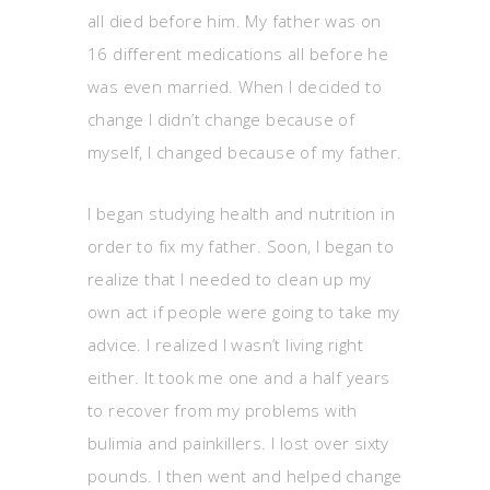
all died before him. My father was on
16 different medications all before he
was even married. When I decided to
change I didn’t change because of
myself, I changed because of my father.
I began studying health and nutrition in
order to fix my father. Soon, I began to
realize that I needed to clean up my
own act if people were going to take my
advice. I realized I wasn’t living right
either. It took me one and a half years
to recover from my problems with
bulimia and painkillers. I lost over sixty
pounds. I then went and helped change