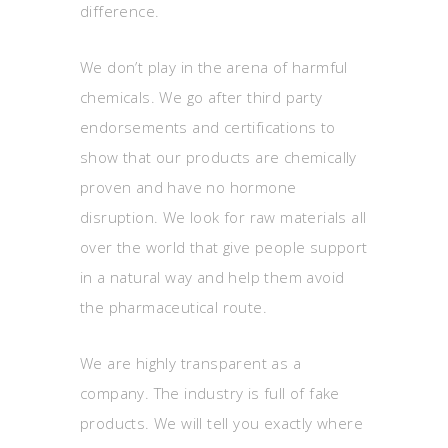
difference.
We don’t play in the arena of harmful
chemicals. We go after third party
endorsements and certifications to
show that our products are chemically
proven and have no hormone
disruption. We look for raw materials all
over the world that give people support
in a natural way and help them avoid
the pharmaceutical route.
We are highly transparent as a
company. The industry is full of fake
products. We will tell you exactly where