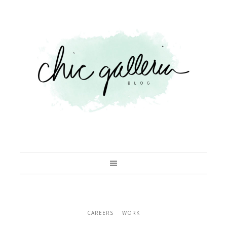
CAREERS
WORK