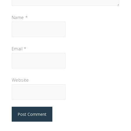
Name
*
Email
*
Website