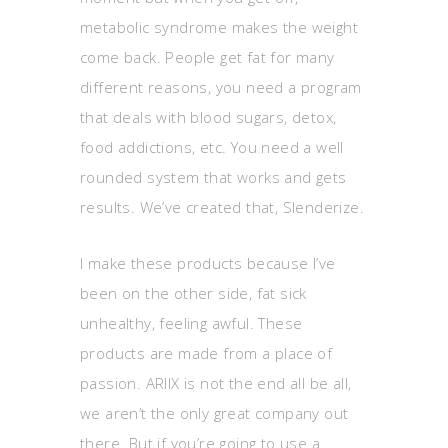
metabolic syndrome makes the weight
come back. People get fat for many
different reasons, you need a program
that deals with blood sugars, detox,
food addictions, etc. You need a well
rounded system that works and gets
results. We’ve created that, Slenderize.
I make these products because I’ve
been on the other side, fat sick
unhealthy, feeling awful. These
products are made from a place of
passion. ARIIX is not the end all be all,
we aren’t the only great company out
there. But if you’re going to use a