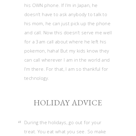
his OWN phone. If I’m in Japan, he
doesn’t have to ask anybody to talk to
his mom, he can just pick up the phone
and call. Now this doesn’t serve me well
for a 3am call about where he left his
pokemon, haha! But my kids know they
can call wherever I am in the world and
I’m there. For that, I am so thankful for
technology.
HOLIDAY ADVICE
During the holidays, go out for your
treat. You eat what you see. So make