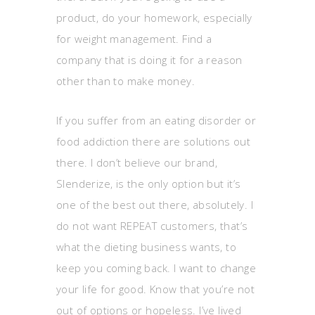
product, do your homework, especially
for weight management. Find a
company that is doing it for a reason
other than to make money.
If you suffer from an eating disorder or
food addiction there are solutions out
there. I don’t believe our brand,
Slenderize, is the only option but it’s
one of the best out there, absolutely. I
do not want REPEAT customers, that’s
what the dieting business wants, to
keep you coming back. I want to change
your life for good. Know that you’re not
out of options or hopeless. I’ve lived