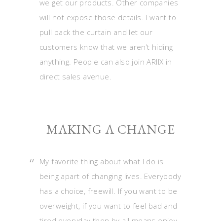
we get our products. Other companies
will not expose those details. I want to
pull back the curtain and let our
customers know that we aren’t hiding
anything. People can also join ARIIX in
direct sales avenue.
MAKING A CHANGE
My favorite thing about what I do is
being apart of changing lives. Everybody
has a choice, freewill. If you want to be
overweight, if you want to feel bad and
tired everyday then by all means enjoy