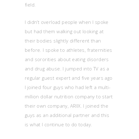
field.
I didn’t overload people when I spoke
but had them walking out looking at
their bodies slightly different than
before. I spoke to athletes, fraternities
and sororities about eating disorders
and drug abuse. I jumped into TV as a
regular guest expert and five years ago
I joined four guys who had left a multi-
million dollar nutrition company to start
their own company, ARIIX. I joined the
guys as an additional partner and this
is what I continue to do today.