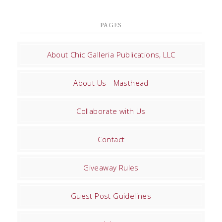
PAGES
About Chic Galleria Publications, LLC
About Us - Masthead
Collaborate with Us
Contact
Giveaway Rules
Guest Post Guidelines