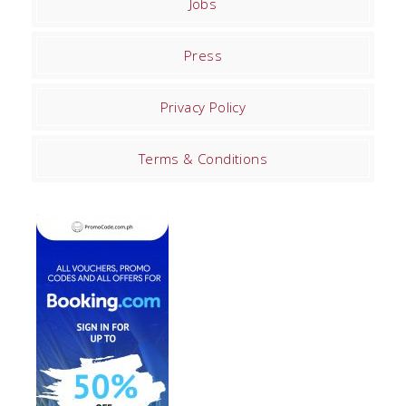
Jobs
Press
Privacy Policy
Terms & Conditions