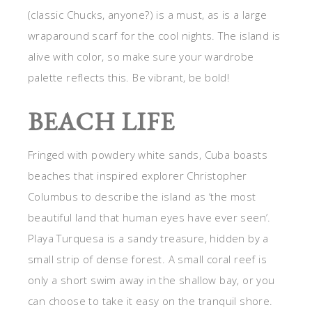
(classic Chucks, anyone?) is a must, as is a large
wraparound scarf for the cool nights. The island is
alive with color, so make sure your wardrobe
palette reflects this. Be vibrant, be bold!
BEACH LIFE
Fringed with powdery white sands, Cuba boasts
beaches that inspired explorer Christopher
Columbus to describe the island as ‘the most
beautiful land that human eyes have ever seen’.
Playa Turquesa is a sandy treasure, hidden by a
small strip of dense forest. A small coral reef is
only a short swim away in the shallow bay, or you
can choose to take it easy on the tranquil shore.