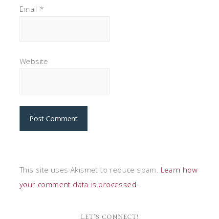
Email
*
Website
This site uses Akismet to reduce spam.
Learn how
your comment data is processed
.
LET’S CONNECT!