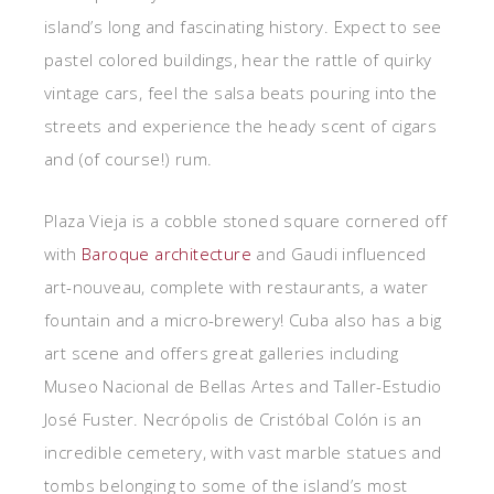
island’s long and fascinating history. Expect to see
pastel colored buildings, hear the rattle of quirky
vintage cars, feel the salsa beats pouring into the
streets and experience the heady scent of cigars
and (of course!) rum.
Plaza Vieja is a cobble stoned square cornered off
with
Baroque architecture
and Gaudi influenced
art-nouveau, complete with restaurants, a water
fountain and a micro-brewery! Cuba also has a big
art scene and offers great galleries including
Museo Nacional de Bellas Artes and Taller-Estudio
José Fuster. Necrópolis de Cristóbal Colón is an
incredible cemetery, with vast marble statues and
tombs belonging to some of the island’s most