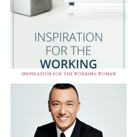
INSPIRATION FOR THE WORKING WOMAN