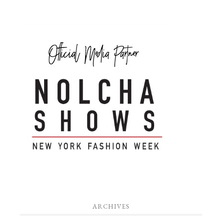
ARCHIVES