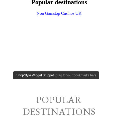
POPULAR
DESTINATIONS