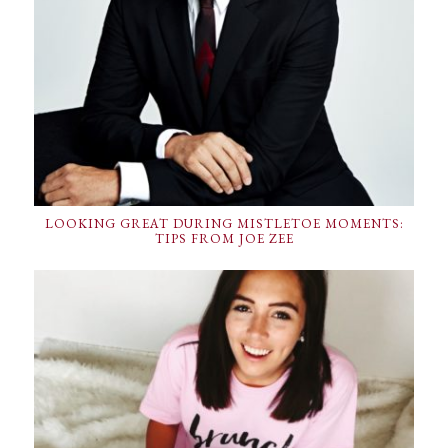
LOOKING GREAT DURING MISTLETOE MOMENTS:
TIPS FROM JOE ZEE