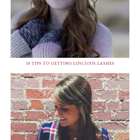
10 TIPS TO GETTING LUSCIOUS LASHES