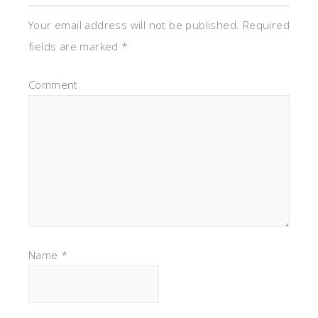
Your email address will not be published.
Required
fields are marked
*
Comment
Name
*