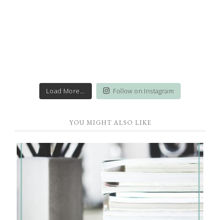
Load More...
Follow on Instagram
YOU MIGHT ALSO LIKE