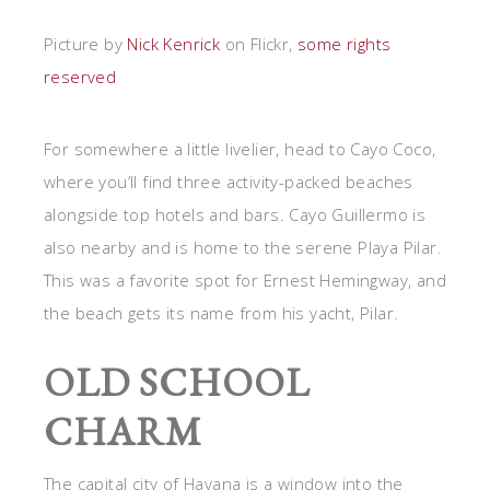
Picture by
Nick Kenrick
on Flickr,
some rights
reserved
For somewhere a little livelier, head to Cayo Coco,
where you’ll find three activity-packed beaches
alongside top hotels and bars. Cayo Guillermo is
also nearby and is home to the serene Playa Pilar.
This was a favorite spot for Ernest Hemingway, and
the beach gets its name from his yacht, Pilar.
OLD SCHOOL
CHARM
The capital city of Havana is a window into the