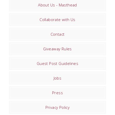
About Us - Masthead
Collaborate with Us
Contact
Giveaway Rules
Guest Post Guidelines
Jobs
Press
Privacy Policy