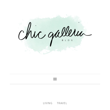
LIVING
TRAVEL