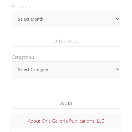
Archives
CATEGORIES
Categories
PAGES
About Chic Galleria Publications, LLC