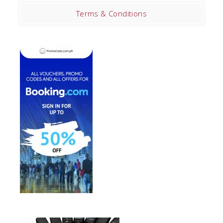
Terms & Conditions