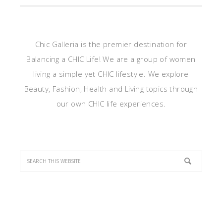
Chic Galleria is the premier destination for
Balancing a CHIC Life! We are a group of women
living a simple yet CHIC lifestyle. We explore
Beauty, Fashion, Health and Living topics through
our own CHIC life experiences.