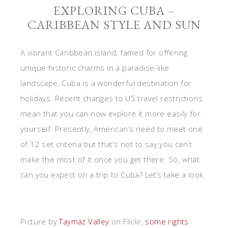
EXPLORING CUBA –
CARIBBEAN STYLE AND SUN
A vibrant Caribbean island, famed for offering
unique historic charms in a paradise-like
landscape, Cuba is a wonderful destination for
holidays. Recent changes to US travel restrictions
mean that you can now explore it more easily for
yourself. Presently, American’s need to meet one
of 12 set criteria but that’s not to say you can’t
make the most of it once you get there. So, what
can you expect on a trip to Cuba? Let’s take a look.
Picture by
Taymaz Valley
on Flickr,
some rights