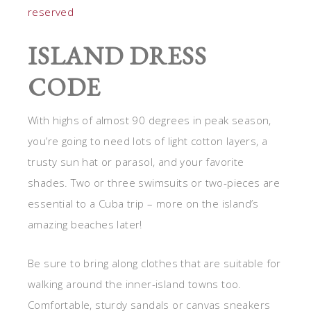
reserved
ISLAND DRESS
CODE
With highs of almost 90 degrees in peak season,
you’re going to need lots of light cotton layers, a
trusty sun hat or parasol, and your favorite
shades. Two or three swimsuits or two-pieces are
essential to a Cuba trip – more on the island’s
amazing beaches later!
Be sure to bring along clothes that are suitable for
walking around the inner-island towns too.
Comfortable, sturdy sandals or canvas sneakers