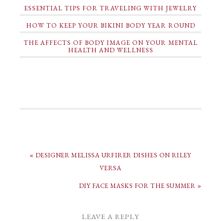
ESSENTIAL TIPS FOR TRAVELING WITH JEWELRY
HOW TO KEEP YOUR BIKINI BODY YEAR ROUND
THE AFFECTS OF BODY IMAGE ON YOUR MENTAL
HEALTH AND WELLNESS
« DESIGNER MELISSA URFIRER DISHES ON RILEY
VERSA
DIY FACE MASKS FOR THE SUMMER »
LEAVE A REPLY