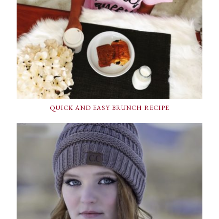
QUICK AND EASY BRUNCH RECIPE