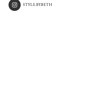
STYLE.BYBETH