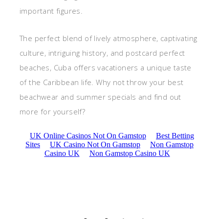
important figures.
The perfect blend of lively atmosphere, captivating
culture, intriguing history, and postcard perfect
beaches, Cuba offers vacationers a unique taste
of the Caribbean life. Why not throw your best
beachwear and summer specials and find out
more for yourself?