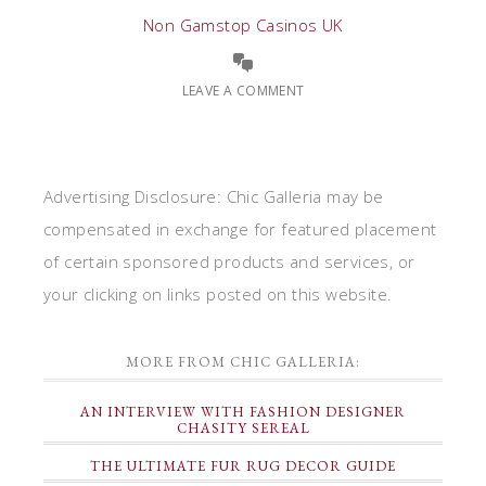
Non Gamstop Casinos UK
LEAVE A COMMENT
Advertising Disclosure: Chic Galleria may be
compensated in exchange for featured placement
of certain sponsored products and services, or
your clicking on links posted on this website.
MORE FROM CHIC GALLERIA:
AN INTERVIEW WITH FASHION DESIGNER
CHASITY SEREAL
THE ULTIMATE FUR RUG DECOR GUIDE