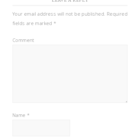
Your email address will not be published.
Required
fields are marked
*
Comment
Name
*