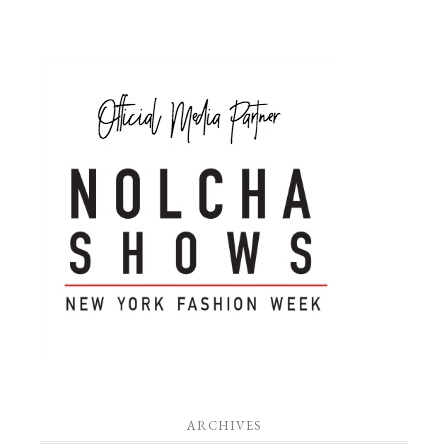
ARCHIVES