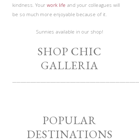
kindness. Your
work life
and your colleagues will
be so much more enjoyable because of it.
Sunnies available in our shop!
SHOP CHIC
GALLERIA
_______________________________________________________________
POPULAR
DESTINATIONS