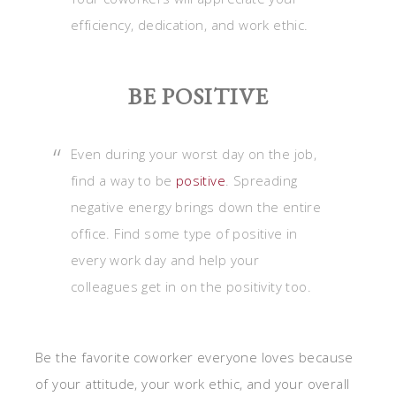
efficiency, dedication, and work ethic.
BE POSITIVE
Even during your worst day on the job,
find a way to be
positive
. Spreading
negative energy brings down the entire
office. Find some type of positive in
every work day and help your
colleagues get in on the positivity too.
Be the favorite coworker everyone loves because
of your attitude, your work ethic, and your overall