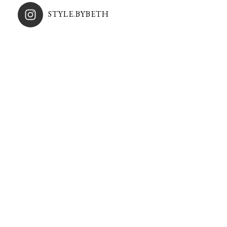
STYLE.BYBETH