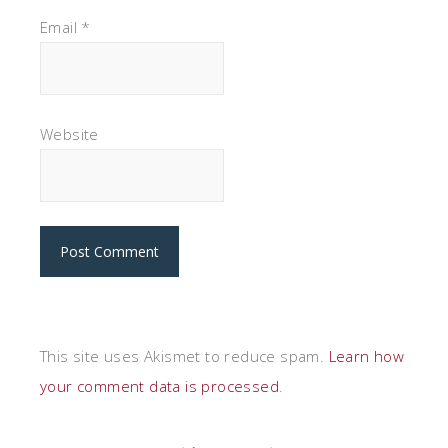
Email
*
Website
This site uses Akismet to reduce spam.
Learn how
your comment data is processed
.