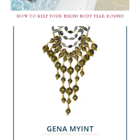
HOW TO KEEP YOUR BIKINI BODY YEAR ROUND