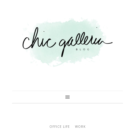
OFFICE LIFE
WORK