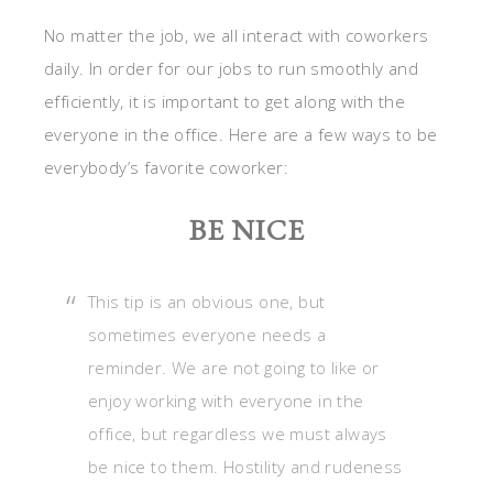
No matter the job, we all interact with coworkers
daily. In order for our jobs to run smoothly and
efficiently, it is important to get along with the
everyone in the office. Here are a few ways to be
everybody’s favorite coworker:
BE NICE
This tip is an obvious one, but
sometimes everyone needs a
reminder. We are not going to like or
enjoy working with everyone in the
office, but regardless we must always
be nice to them. Hostility and rudeness