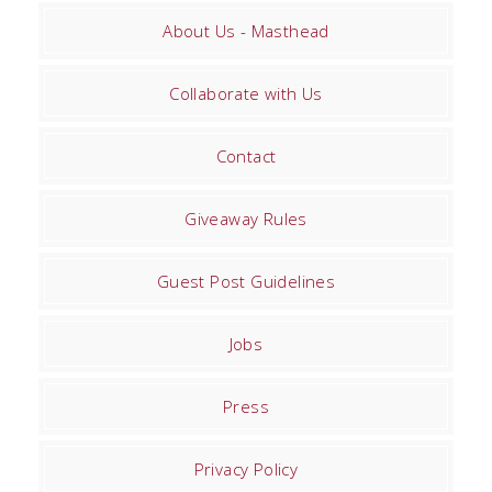
About Us - Masthead
Collaborate with Us
Contact
Giveaway Rules
Guest Post Guidelines
Jobs
Press
Privacy Policy