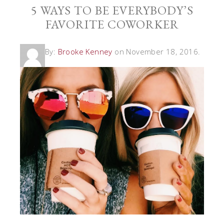
5 WAYS TO BE EVERYBODY’S
FAVORITE COWORKER
By:
Brooke Kenney
on November 18, 2016.