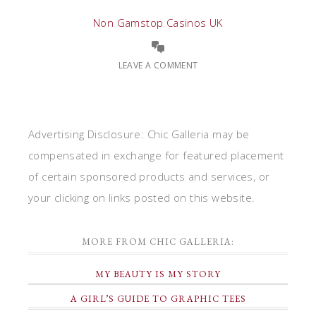
Non Gamstop Casinos UK
LEAVE A COMMENT
Advertising Disclosure: Chic Galleria may be
compensated in exchange for featured placement
of certain sponsored products and services, or
your clicking on links posted on this website.
MORE FROM CHIC GALLERIA:
MY BEAUTY IS MY STORY
A GIRL’S GUIDE TO GRAPHIC TEES