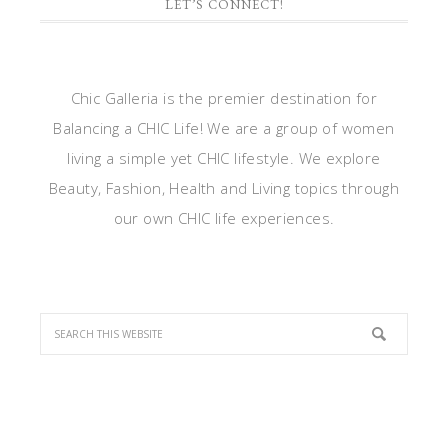
LET’S CONNECT!
Chic Galleria is the premier destination for
Balancing a CHIC Life! We are a group of women
living a simple yet CHIC lifestyle. We explore
Beauty, Fashion, Health and Living topics through
our own CHIC life experiences.