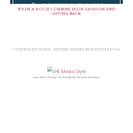
WREN & ROCH COMBINE HIGH FASHION AND
GIVING BACK
COPYRIGHT © 2020 ·
DIVINE THEME
BY
RESTORED 316
Learn More
|
Privacy
|
Do Not Sell My Personal Information