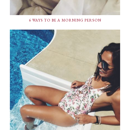
6 WAYS TO BE A MORNING PERSON