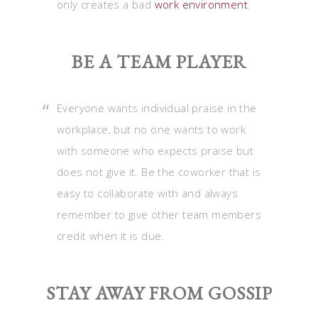
only creates a bad
work environment
.
BE A TEAM PLAYER
Everyone wants individual praise in the
workplace, but no one wants to work
with someone who expects praise but
does not give it. Be the coworker that is
easy to collaborate with and always
remember to give other team members
credit when it is due.
STAY AWAY FROM GOSSIP