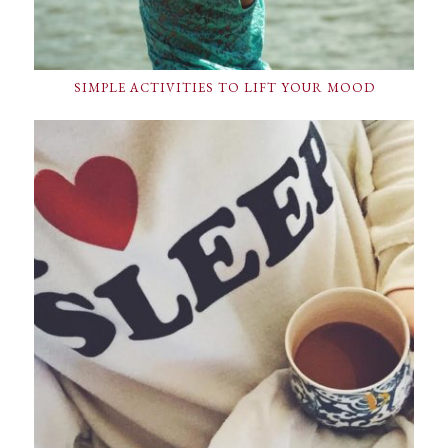
SIMPLE ACTIVITIES TO LIFT YOUR MOOD