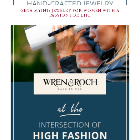
GENA MYINT: JEWELRY FOR WOMEN WITH A
PASSION FOR LIFE