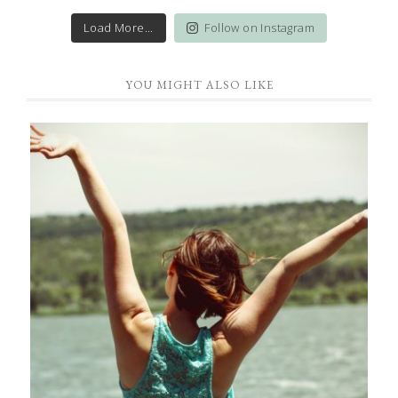
Load More...
Follow on Instagram
YOU MIGHT ALSO LIKE