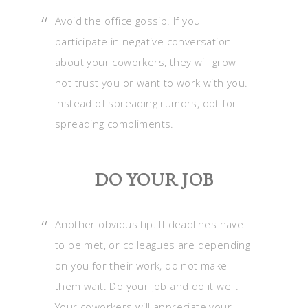
Avoid the office gossip. If you
participate in negative conversation
about your coworkers, they will grow
not trust you or want to work with you.
Instead of spreading rumors, opt for
spreading compliments.
DO YOUR JOB
Another obvious tip. If deadlines have
to be met, or colleagues are depending
on you for their work, do not make
them wait. Do your job and do it well.
Your coworkers will appreciate your