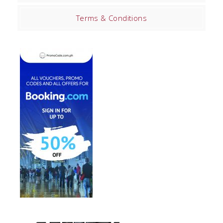
Terms & Conditions