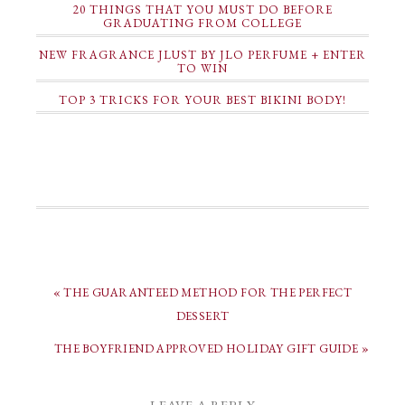
20 THINGS THAT YOU MUST DO BEFORE
GRADUATING FROM COLLEGE
NEW FRAGRANCE JLUST BY JLO PERFUME + ENTER
TO WIN
TOP 3 TRICKS FOR YOUR BEST BIKINI BODY!
« THE GUARANTEED METHOD FOR THE PERFECT
DESSERT
THE BOYFRIEND APPROVED HOLIDAY GIFT GUIDE »
LEAVE A REPLY