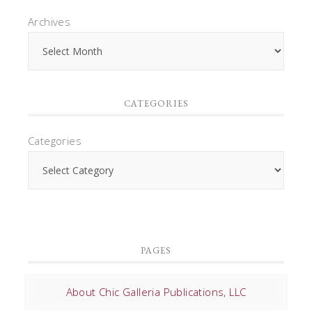
Archives
CATEGORIES
Categories
PAGES
About Chic Galleria Publications, LLC