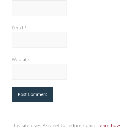
Email
*
Website
This site uses Akismet to reduce spam.
Learn how