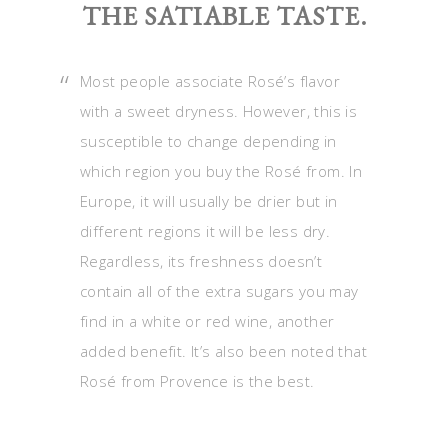
THE SATIABLE TASTE.
Most people associate Rosé’s flavor
with a sweet dryness. However, this is
susceptible to change depending in
which region you buy the Rosé from. In
Europe, it will usually be drier but in
different regions it will be less dry.
Regardless, its freshness doesn’t
contain all of the extra sugars you may
find in a white or red wine, another
added benefit. It’s also been noted that
Rosé from Provence is the best.