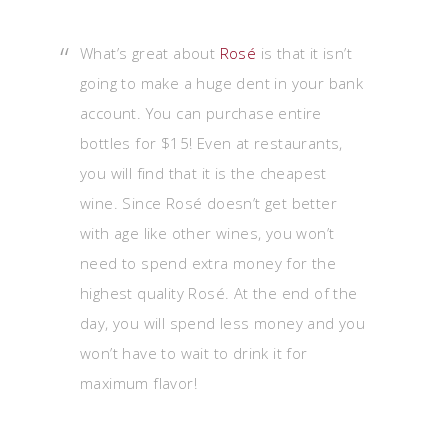
What’s great about
Rosé
is that it isn’t
going to make a huge dent in your bank
account. You can purchase entire
bottles for $15! Even at restaurants,
you will find that it is the cheapest
wine. Since Rosé doesn’t get better
with age like other wines, you won’t
need to spend extra money for the
highest quality Rosé. At the end of the
day, you will spend less money and you
won’t have to wait to drink it for
maximum flavor!