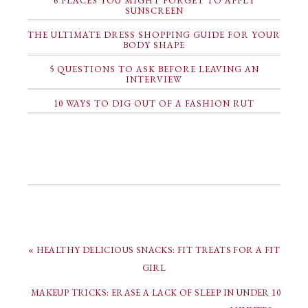
6 PLACES YOU MIGHT FORGET TO APPLY
SUNSCREEN
THE ULTIMATE DRESS SHOPPING GUIDE FOR YOUR
BODY SHAPE
5 QUESTIONS TO ASK BEFORE LEAVING AN
INTERVIEW
10 WAYS TO DIG OUT OF A FASHION RUT
« HEALTHY DELICIOUS SNACKS: FIT TREATS FOR A FIT
GIRL
MAKEUP TRICKS: ERASE A LACK OF SLEEP IN UNDER 10