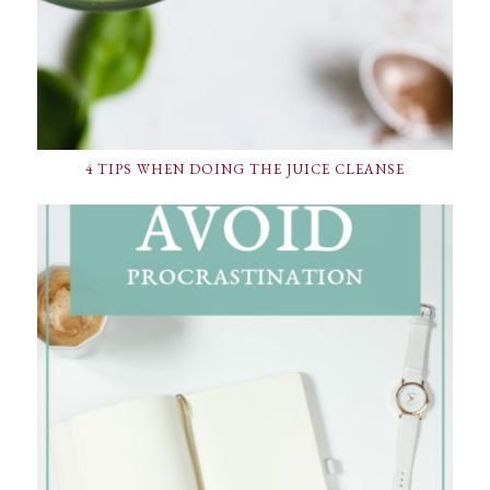
4 TIPS WHEN DOING THE JUICE CLEANSE