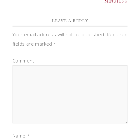
MINUTES »
LEAVE A REPLY
Your email address will not be published.
Required
fields are marked
*
Comment
Name
*