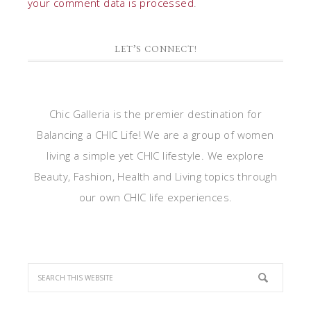
your comment data is processed
.
LET’S CONNECT!
Chic Galleria is the premier destination for
Balancing a CHIC Life! We are a group of women
living a simple yet CHIC lifestyle. We explore
Beauty, Fashion, Health and Living topics through
our own CHIC life experiences.