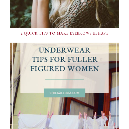
2 QUICK TIPS TO MAKE EYEBROWS BEHAVE