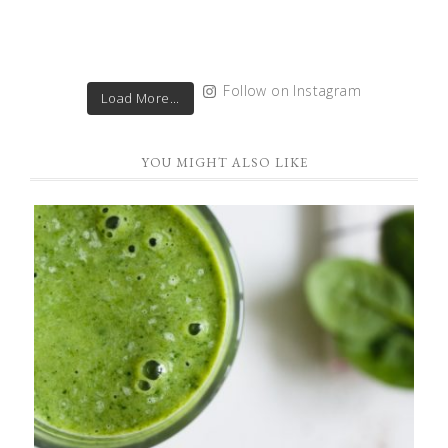
Follow on Instagram
Load More...
YOU MIGHT ALSO LIKE