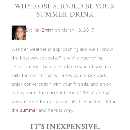
WHY ROSÉ SHOULD BE YOUR
SUMMER DRINK
By:
Kali Smith
on March 15, 2017.
Warmer weather is approaching and we all know
the best way to cool off is with a quenching
refreshment. The more relaxed vibe of summer
calls for a drink that will allow you to kick back,
enjoy conversation with your friends, and enjoy
happy hour. The current trend of “Rosé all day”
doesn’t exist for no reason…it’s the best drink for
the
summer
and here is why.
IT’S INEXPENSIVE.