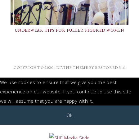
UNDERWEAR TIPS FOR FULLER FIGURED WOMEN
COPYRIGHT © 2020 ·
DIVINE THEME
BY
RESTORED 316
We use cookies to ensure that we give you the best
experience on our website. If you continue to use this site
we will assume that you are happy with it.
Ok