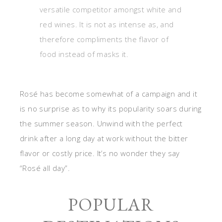
versatile competitor amongst white and
red wines. It is not as intense as, and
therefore compliments the flavor of
food instead of masks it.
Rosé has become somewhat of a campaign and it
is no surprise as to why its popularity soars during
the summer season. Unwind with the perfect
drink after a long day at work without the bitter
flavor or costly price. It’s no wonder they say
“Rosé all day”.
POPULAR