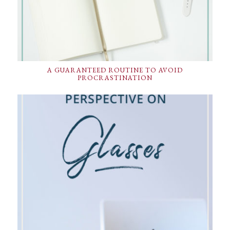
A GUARANTEED ROUTINE TO AVOID
PROCRASTINATION