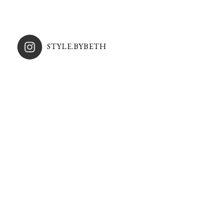
STYLE.BYBETH