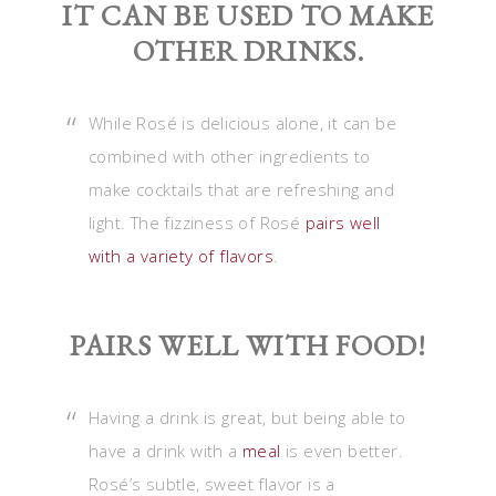
IT CAN BE USED TO MAKE
OTHER DRINKS.
While Rosé is delicious alone, it can be
combined with other ingredients to
make cocktails that are refreshing and
light. The fizziness of Rosé
pairs well
with a variety of flavors
.
PAIRS WELL WITH FOOD!
Having a drink is great, but being able to
have a drink with a
meal
is even better.
Rosé’s subtle, sweet flavor is a