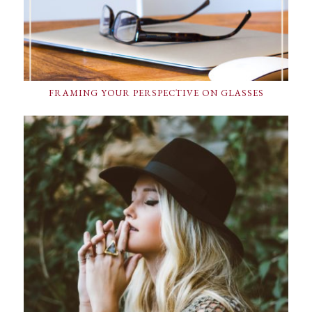
FRAMING YOUR PERSPECTIVE ON GLASSES