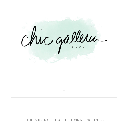
FOOD & DRINK
HEALTH
LIVING
WELLNESS