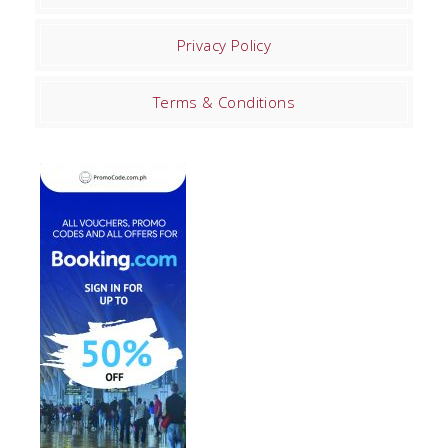
Privacy Policy
Terms & Conditions