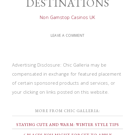
DESTINATIONS
Non Gamstop Casinos UK
LEAVE A COMMENT
Advertising Disclosure: Chic Galleria may be
compensated in exchange for featured placement
of certain sponsored products and services, or
your clicking on links posted on this website.
MORE FROM CHIC GALLERIA:
STAYING CUTE AND WARM: WINTER STYLE TIPS