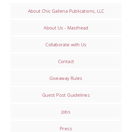
About Chic Galleria Publications, LLC
About Us - Masthead
Collaborate with Us
Contact
Giveaway Rules
Guest Post Guidelines
Jobs
Press