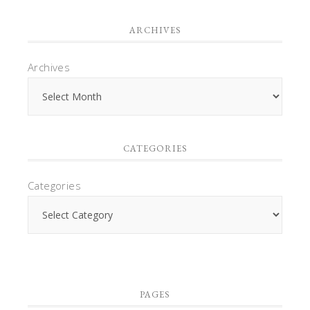
ARCHIVES
Archives
CATEGORIES
Categories
PAGES